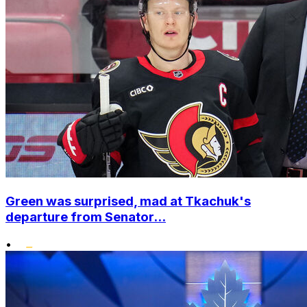
Green was surprised, mad at Tkachuk's
departure from Senator...
•