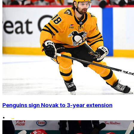
Penguins sign Novak to 3-year extension
•