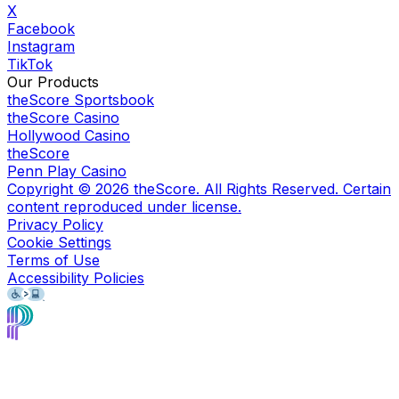
X
Facebook
Instagram
TikTok
Our Products
theScore Sportsbook
theScore Casino
Hollywood Casino
theScore
Penn Play Casino
Copyright ©
2026
theScore. All Rights Reserved. Certain
content reproduced under license.
Privacy Policy
Cookie Settings
Terms of Use
Accessibility Policies