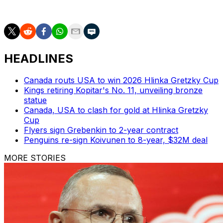
for the future in the meantime.
HEADLINES
Canada routs USA to win 2026 Hlinka Gretzky Cup
Kings retiring Kopitar's No. 11, unveiling bronze
statue
Canada, USA to clash for gold at Hlinka Gretzky
Cup
Flyers sign Grebenkin to 2-year contract
Penguins re-sign Koivunen to 8-year, $32M deal
MORE STORIES