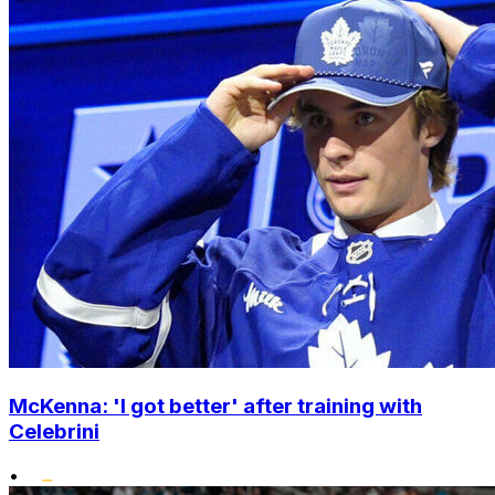
McKenna: 'I got better' after training with
Celebrini
•