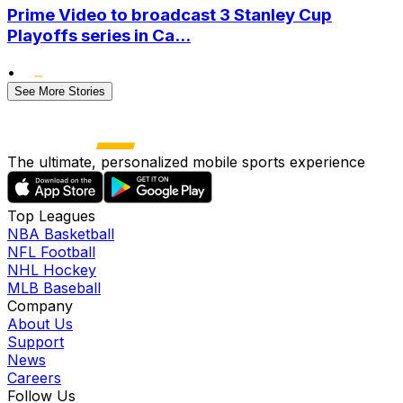
Prime Video to broadcast 3 Stanley Cup
Playoffs series in Ca...
•
See More Stories
The ultimate, personalized mobile sports experience
Top Leagues
NBA Basketball
NFL Football
NHL Hockey
MLB Baseball
Company
About Us
Support
News
Careers
Follow Us