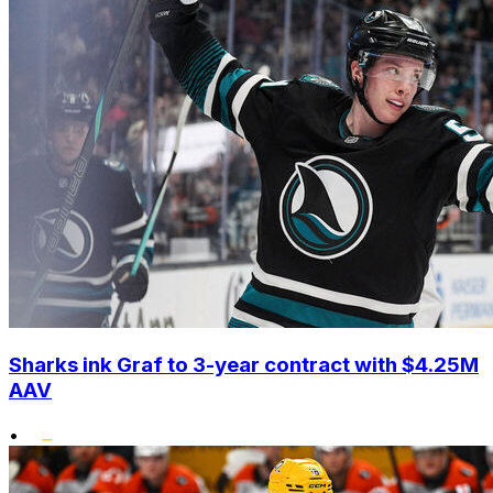
Sharks ink Graf to 3-year contract with $4.25M
AAV
•