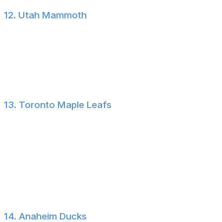
12. Utah Mammoth
Utah added quality veterans in Vincent Trocheck and
Anders Lee and took a swing on a young goalie in
Sebastian Cossa. There's a lot to like about this
Mammoth roster, but defensive depth could become an
issue.
13. Toronto Maple Leafs
Few teams have been as busy as the Maple Leafs since
John Chayka took over as general manager. There are
mixed reviews about whether his vision will work, but
with Gavin McKenna, Darren Raddysh, Sergei
Bobrovsky, and a revamped bottom six, plus a new
head coach in the fold, there's definitely a path for
Toronto to return to playoff contention.
14. Anaheim Ducks