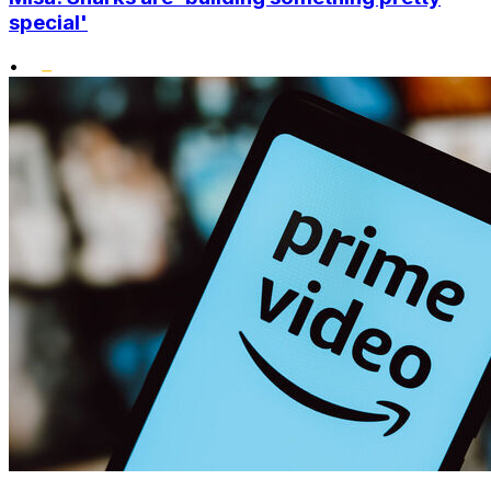
special'
•