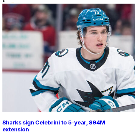
•
Sharks sign Celebrini to 5-year, $94M
extension