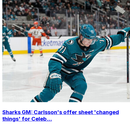
Sharks GM: Carlsson's offer sheet 'changed
things' for Celeb...