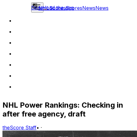
Download the app
NHL
Scores
Scores
News
News
NHL Power Rankings: Checking in
after free agency, draft
theScore Staff
•
·