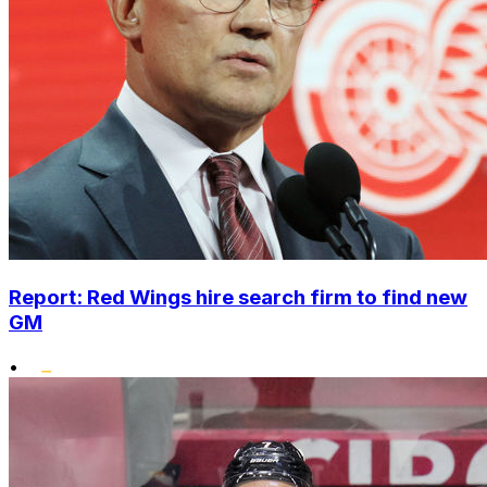
Report: Red Wings hire search firm to find new
GM
•