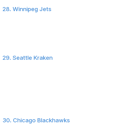
28. Winnipeg Jets
Everything in Winnipeg hinges on the future of Connor
Hellebuyck. It's difficult to shape your roster when a
former MVP and three-time Vezina winner is at risk of
playing elsewhere next season.
29. Seattle Kraken
After potentially getting the steal of the draft with Chase
Reid at seventh overall, Seattle once again used free
agency to spend on middle-six forwards in Bobby
McMann and Mackie Samoskevich. There's not enough
star power on the Kraken's roster for us to rank them
any higher.
30. Chicago Blackhawks
Trading the fourth overall pick for Bowen Byram and