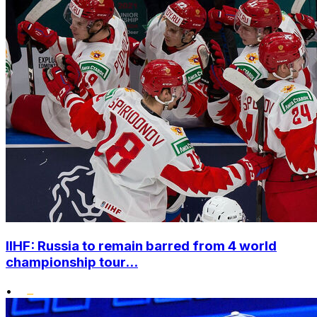
IIHF: Russia to remain barred from 4 world
championship tour...
•