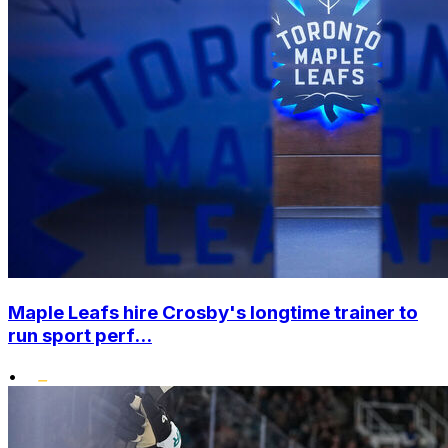
Maple Leafs hire Crosby's longtime trainer to
run sport perf...
•