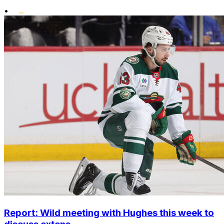
•
Report: Wild meeting with Hughes this week to