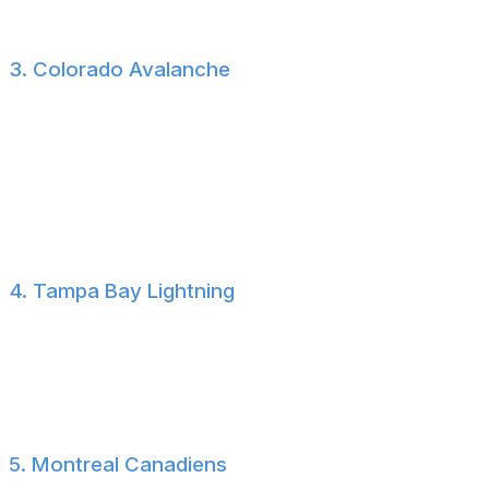
and a risky bet on Jacob Markstrom in goal.
3. Colorado Avalanche
Although the Avalanche have only made minor moves
this summer, they still have a superstar core and
Stanley Cup aspirations. Colorado may not run away
with the Presidents' Trophy again, but the team is well-
positioned to be a threat in the Western Conference, as
always.
4. Tampa Bay Lightning
Tampa Bay added some speed in Ilya Mikheyev, some
grit in Jeffrey Viel, and a legitimate power-play
quarterback in Carlson. The Lightning are primed to
push for an Atlantic Division title once again.
5. Montreal Canadiens