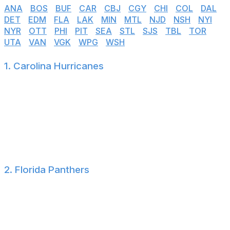
ANA
|
BOS
|
BUF
|
CAR
|
CBJ
|
CGY
|
CHI
|
COL
|
DAL
|
DET
|
EDM
|
FLA
|
LAK
|
MIN
|
MTL
|
NJD
|
NSH
|
NYI
|
NYR
|
OTT
|
PHI
|
PIT
|
SEA
|
STL
|
SJS
|
TBL
|
TOR
|
UTA
|
VAN
|
VGK
|
WPG
|
WSH
1. Carolina Hurricanes
The Hurricanes haven't made a single splash
transaction-wise this offseason, other than failing to sign
John Carlson after acquiring his rights. That said,
Carolina has over $11 million in cap space and is fresh
off a 16-3 postseason run that culminated in a Stanley
Cup victory.
2. Florida Panthers
Florida took a year off but will start the 2026-27
campaign with Aleksander Barkov and Brady Tkachuk
added into its top six. That alone is enough to
overpower a highly questionable Radko Gudas contract