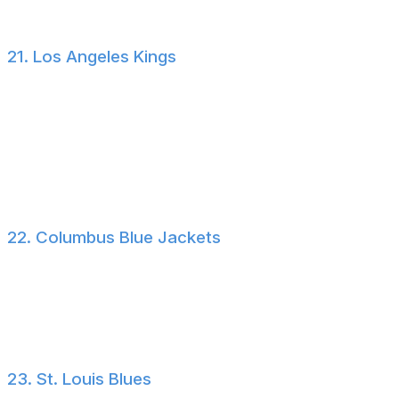
capital to consider the Sens a threat.
21. Los Angeles Kings
Los Angeles hired a veteran head coach in Peter
Laviolette and then signed a gaggle of veteran players
July 1 in an effort to take a step forward in the
lackluster Pacific Division. We won't be too harsh on the
Kings' approach just yet, as none of the contracts they
doled out carry much term.
22. Columbus Blue Jackets
Well, at least Werenski is staying! Trading the reigning
Norris Trophy winner would have been a devastating
blow for Blue Jackets fans. But the noise around his
future with the club isn't likely to go anywhere soon.
23. St. Louis Blues