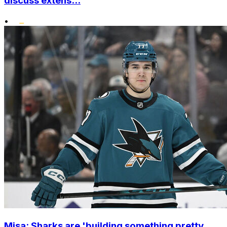
discuss extens...
•
Misa: Sharks are 'building something pretty