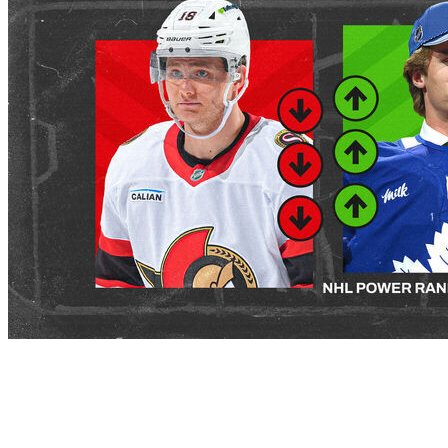
The 2026-27 NHL league year is upon us. It's time to
take our first look at where teams rank following a busy
start to the offseason that began before the draft and
has only continued through the opening of free agency.