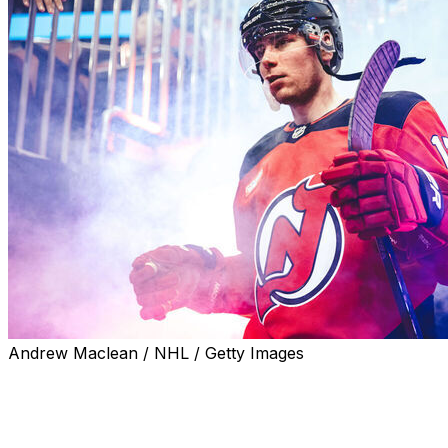
Andrew Maclean / NHL / Getty Images
The Calgary Flames inked restricted free-agent
defenseman Simon Nemec to a five-year, $36.25-million
extension, the club announced Monday.