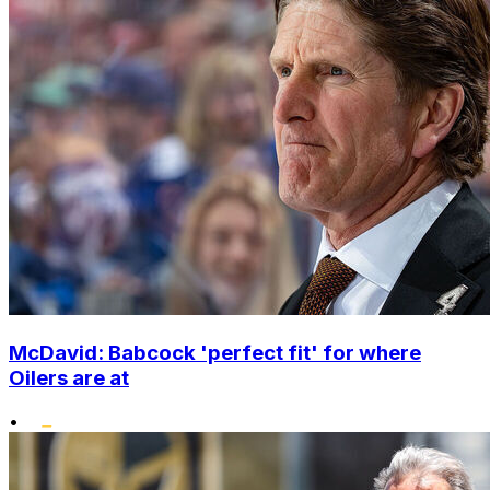
McDavid: Babcock 'perfect fit' for where
Oilers are at
•