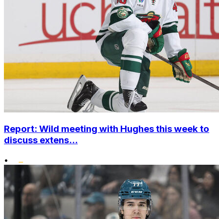
Report: Wild meeting with Hughes this week to
discuss extens...
•