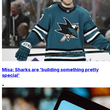
Misa: Sharks are 'building something pretty
special'
•