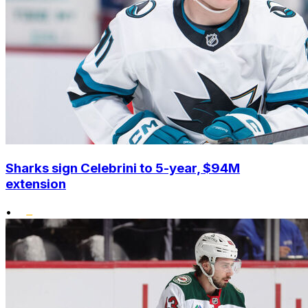
Sharks sign Celebrini to 5-year, $94M
extension
•