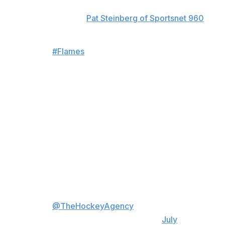
Nemec's new pact buys one year of unrestricted free
agency, according to
Pat Steinberg of Sportsnet 960
.
#Flames
sign recently acquired
22 y/o D Simon Nemec to a 5 yr
$7.25M cap hit deal
Yr 1: 5.75M Salary, 2M Signing
Bonus
Yr 2-3: 5.75M/1.5M
Yr 4: 6.25M/1M
Yr 5: 6.75M
Yr 5 includes a 10 team M-NTC,
deal covers 1 UFA season
Rep'd by Craig Oster
@TheHockeyAgency
…
— PuckPedia (@PuckPedia)
July