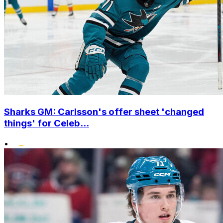
Sharks GM: Carlsson's offer sheet 'changed
things' for Celeb...
•