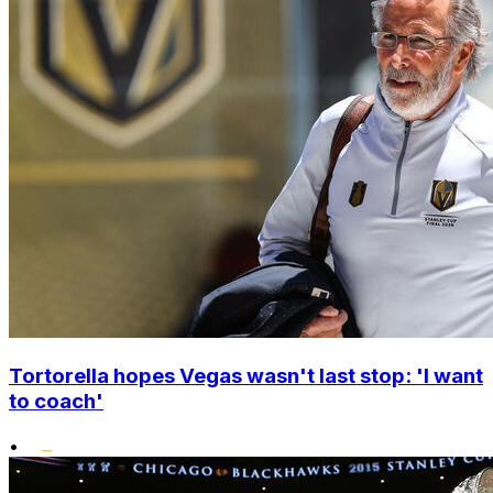
Tortorella hopes Vegas wasn't last stop: 'I want
to coach'
•