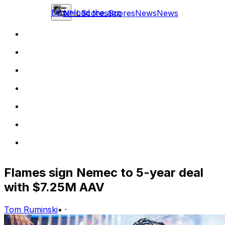
Download the app
NHL
Scores
Scores
News
News
Flames sign Nemec to 5-year deal
with $7.25M AAV
Tom Ruminski
•
·