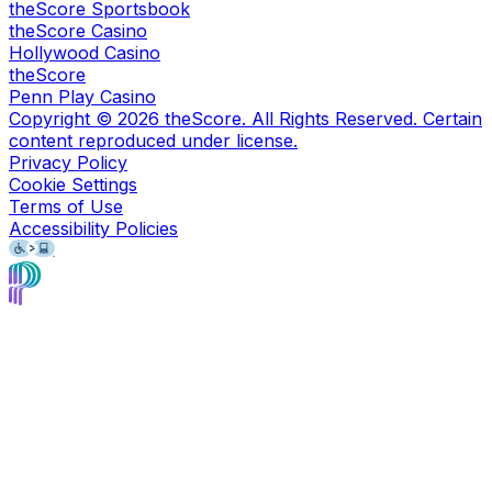
theScore Sportsbook
theScore Casino
Hollywood Casino
theScore
Penn Play Casino
Copyright ©
2026
theScore. All Rights Reserved. Certain
content reproduced under license.
Privacy Policy
Cookie Settings
Terms of Use
Accessibility Policies