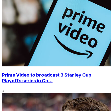
Prime Video to broadcast 3 Stanley Cup
Playoffs series in Ca...
•