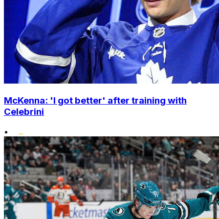
McKenna: 'I got better' after training with
Celebrini
•