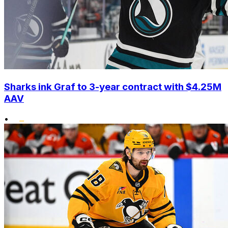
Sharks ink Graf to 3-year contract with $4.25M
AAV
•