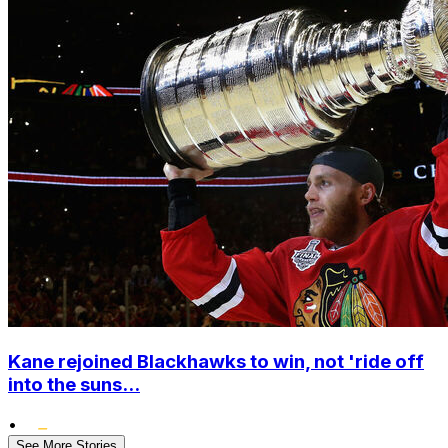
Kane rejoined Blackhawks to win, not 'ride off
into the suns...
•
See More Stories