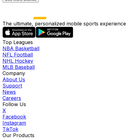
The ultimate, personalized mobile sports experience
Top Leagues
NBA Basketball
NFL Football
NHL Hockey
MLB Baseball
Company
About Us
Support
News
Careers
Follow Us
X
Facebook
Instagram
TikTok
Our Products