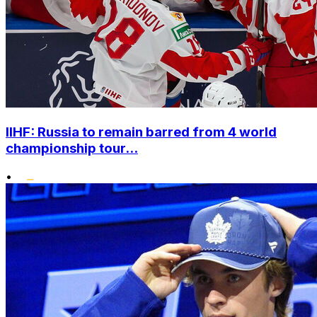
IIHF: Russia to remain barred from 4 world
championship tour...
•