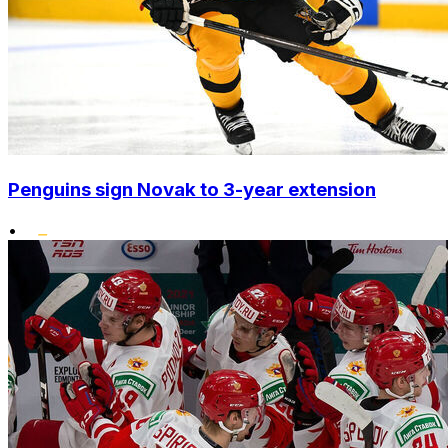
Penguins sign Novak to 3-year extension
•