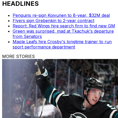
HEADLINES
Penguins re-sign Koivunen to 8-year, $32M deal
Flyers sign Grebenkin to 2-year contract
Report: Red Wings hire search firm to find new GM
Green was surprised, mad at Tkachuk's departure
from Senators
Maple Leafs hire Crosby's longtime trainer to run
sport performance department
MORE STORIES