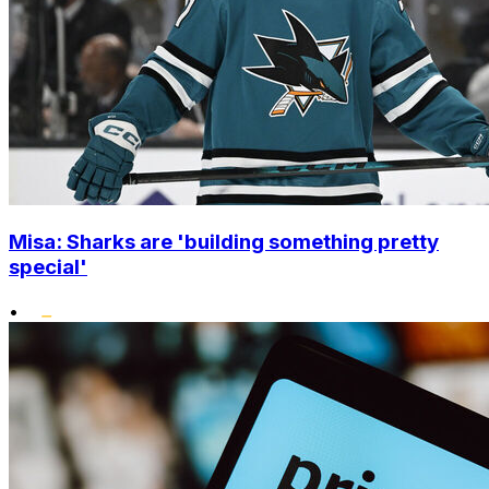
Misa: Sharks are 'building something pretty
special'
•