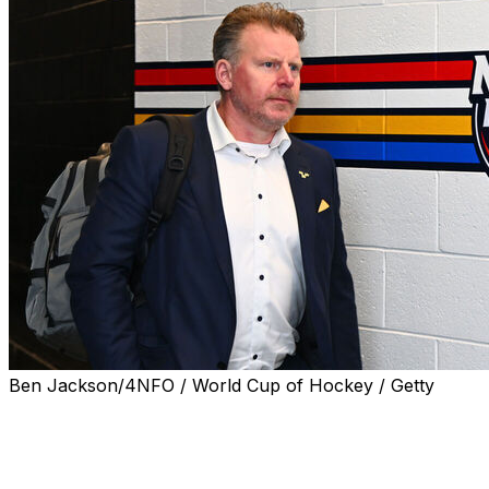
Ben Jackson/4NFO / World Cup of Hockey / Getty
Daniel Alfredsson has flipped allegiances in the
longstanding Battle of Ontario.
The Ottawa Senators icon is leaving the club to join the