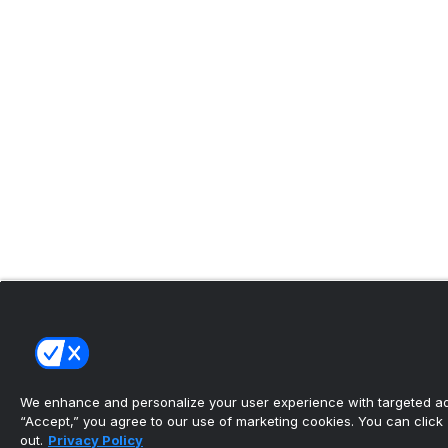
We enhance and personalize your user experience with targeted adv
“Accept,” you agree to our use of marketing cookies. You can click “
out.
Privacy Policy