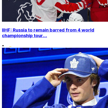
IIHF: Russia to remain barred from 4 world
championship tour...
•