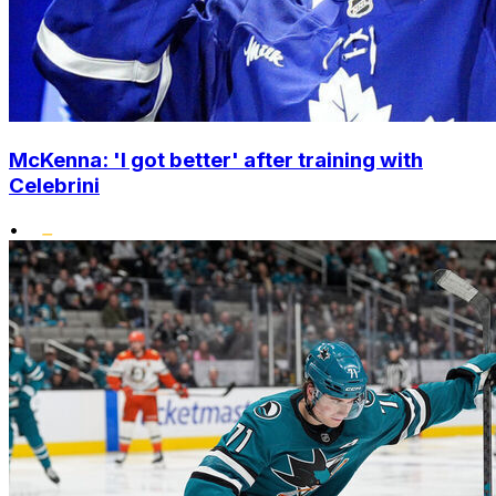
McKenna: 'I got better' after training with
Celebrini
•