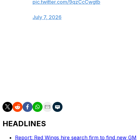
pic.twitter.com/9qzCcCwgtb
— Ottawa Senators (@Senators)
July 7, 2026
Toronto and Ottawa met in the playoffs four times in a
five-year span during Alfredsson's tenure with the
Senators, with Toronto winning each series.
Although Alfredsson spent most of his career being
booed by Toronto fans, he does have a connection with
Maple Leafs executive Mats Sundin. The pair won gold
together while representing Sweden at the 2006
Olympics.
HEADLINES
Report: Red Wings hire search firm to find new GM