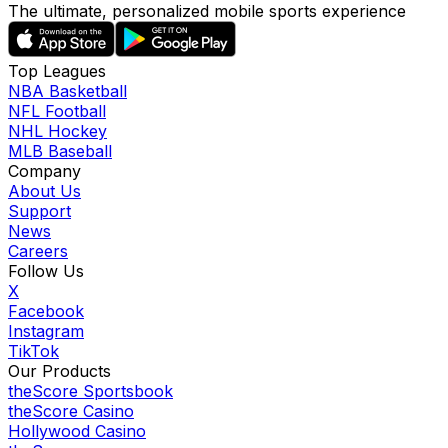
The ultimate, personalized mobile sports experience
Top Leagues
NBA Basketball
NFL Football
NHL Hockey
MLB Baseball
Company
About Us
Support
News
Careers
Follow Us
X
Facebook
Instagram
TikTok
Our Products
theScore Sportsbook
theScore Casino
Hollywood Casino