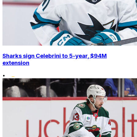
Sharks sign Celebrini to 5-year, $94M
extension
•