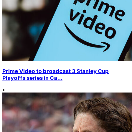
Prime Video to broadcast 3 Stanley Cup
Playoffs series in Ca...
•