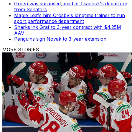
Green was surprised, mad at Tkachuk's departure
from Senators
Maple Leafs hire Crosby's longtime trainer to run
sport performance department
Sharks ink Graf to 3-year contract with $4.25M
AAV
Penguins sign Novak to 3-year extension
MORE STORIES