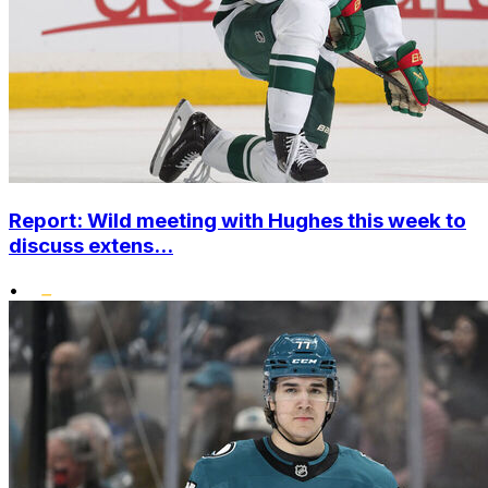
Report: Wild meeting with Hughes this week to
discuss extens...
•