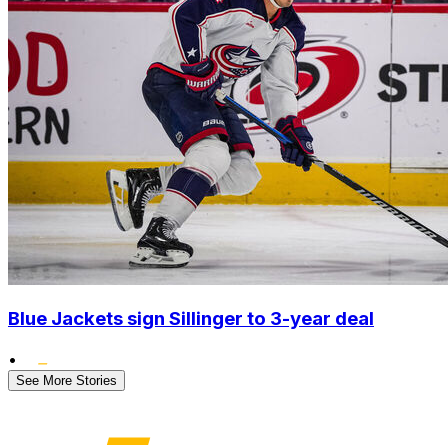
Blue Jackets sign Sillinger to 3-year deal
•
See More Stories