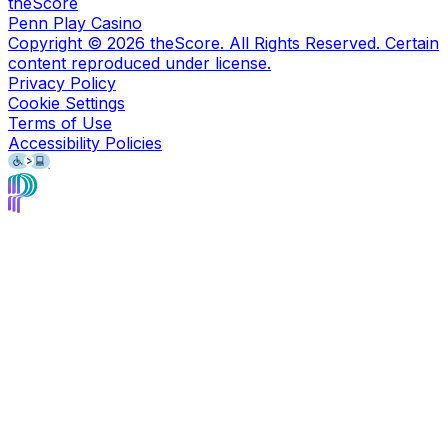
theScore
Penn Play Casino
Copyright ©
2026
theScore. All Rights Reserved. Certain
content reproduced under license.
Privacy Policy
Cookie Settings
Terms of Use
Accessibility Policies