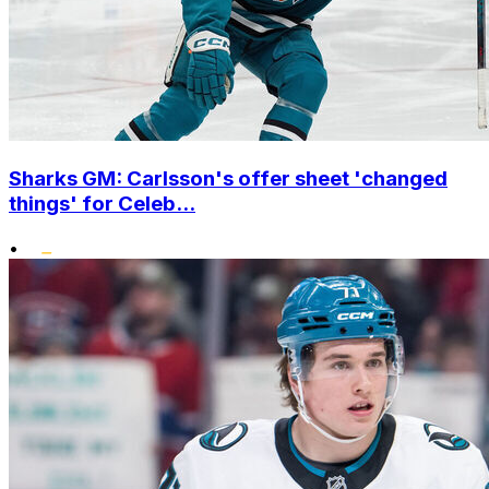
Sharks GM: Carlsson's offer sheet 'changed
things' for Celeb...
•