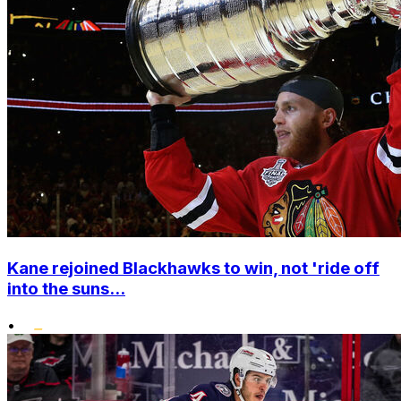
Kane rejoined Blackhawks to win, not 'ride off
into the suns...
•