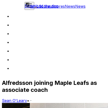
Download the app
NHL
Scores
Scores
News
News
Alfredsson joining Maple Leafs as
associate coach
Sean O'Leary
•
·