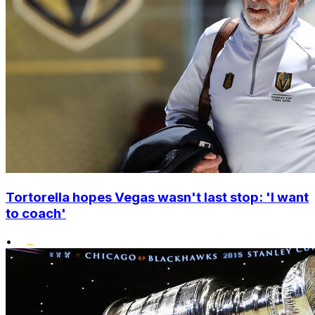
Tortorella hopes Vegas wasn't last stop: 'I want
to coach'
•