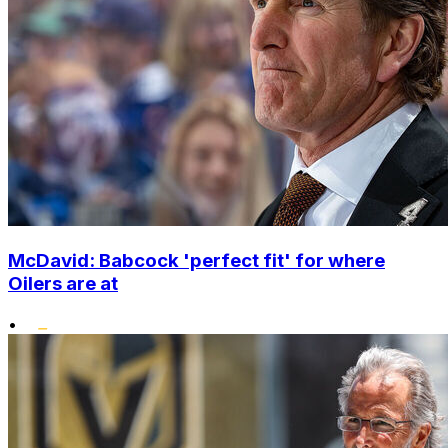
McDavid: Babcock 'perfect fit' for where
Oilers are at
•