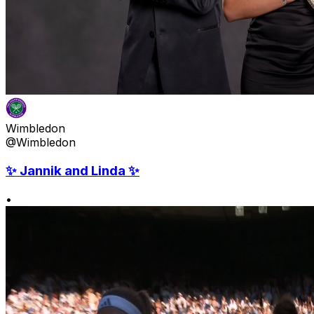
Wimbledon
@Wimbledon
✨ Jannik and Linda ✨
•