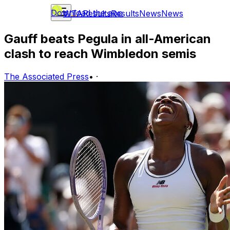
Download the app
WTA
Results
Results
News
News
Gauff beats Pegula in all-American
clash to reach Wimbledon semis
The Associated Press
•
·