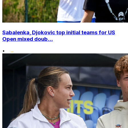
Sabalenka, Djokovic top initial teams for US
Open mixed doub...
•