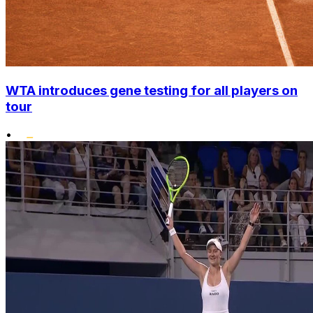
WTA introduces gene testing for all players on
tour
•