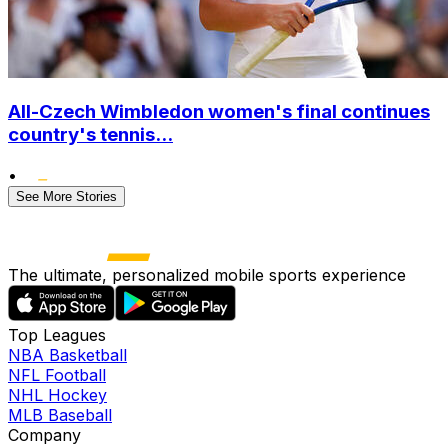
All-Czech Wimbledon women's final continues
country's tennis...
•
See More Stories
The ultimate, personalized mobile sports experience
Top Leagues
NBA Basketball
NFL Football
NHL Hockey
MLB Baseball
Company