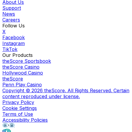
About Us
Support
News
Careers
Follow Us
X
Facebook
Instagram
TikTok
Our Products
theScore Sportsbook
theScore Casino
Hollywood Casino
theScore
Penn Play Casino
Copyright ©
2026
theScore. All Rights Reserved. Certain
content reproduced under license.
Privacy Policy
Cookie Settings
Terms of Use
Accessibility Policies