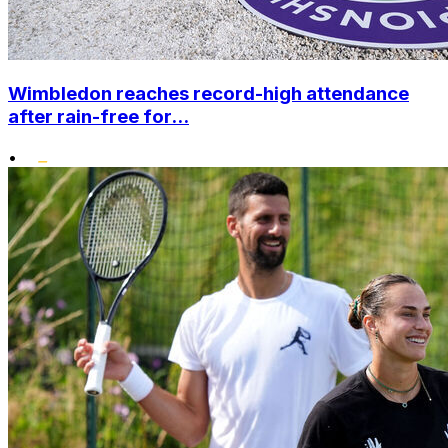
Wimbledon reaches record-high attendance
after rain-free for...
•