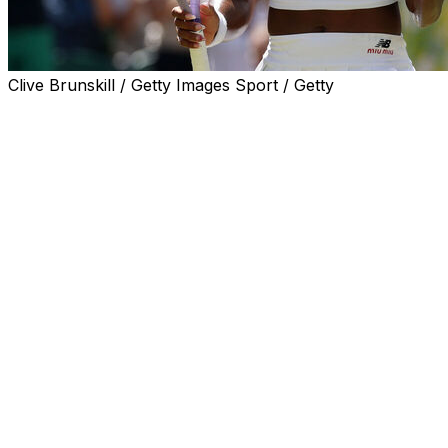
Clive Brunskill / Getty Images Sport / Getty
LONDON (AP) — There’s no panic in Coco Gauff.
Down a set after untimely double-faults, Gauff rallied
past Jessica Pegula 4-6, 6-3, 6-3 on Tuesday to reach
the Wimbledon semifinals for the first time.
The two-time major champion raised her arms in the air
after Pegula sent a weak backhand into the net on the
first match point in an all-American quarterfinal on
Centre Court.
“I’ve been going three sets almost every match. I feel
like when you have that faith in yourself as a
competitor, when the match goes a distance, you know
when you lose one set, you’re not panicking,” Gauff said
in an on-court interview.