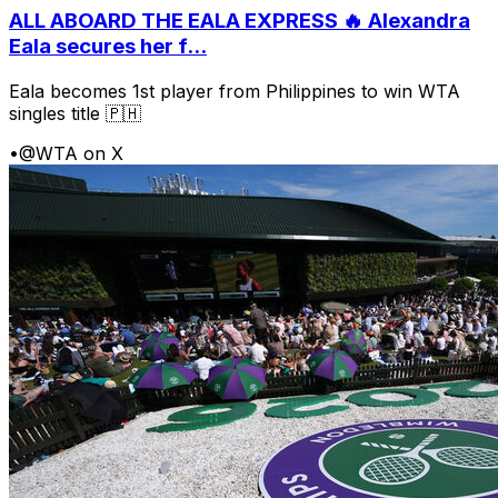
ALL ABOARD THE EALA EXPRESS 🔥 Alexandra
Eala secures her f...
Eala becomes 1st player from Philippines to win WTA
singles title 🇵🇭
•
@WTA on X