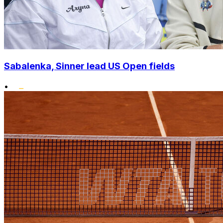
Sabalenka, Sinner lead US Open fields
•