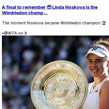
A final to remember 🥹 Linda Noskova is the
Wimbledon champ...
The moment Noskova became Wimbledon champion 🏆
•
@WTA on X