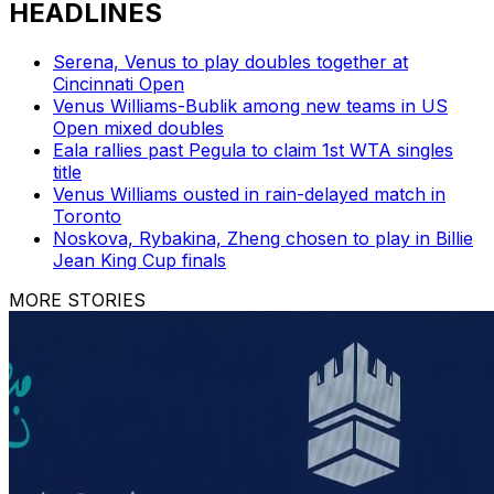
HEADLINES
Serena, Venus to play doubles together at
Cincinnati Open
Venus Williams-Bublik among new teams in US
Open mixed doubles
Eala rallies past Pegula to claim 1st WTA singles
title
Venus Williams ousted in rain-delayed match in
Toronto
Noskova, Rybakina, Zheng chosen to play in Billie
Jean King Cup finals
MORE STORIES