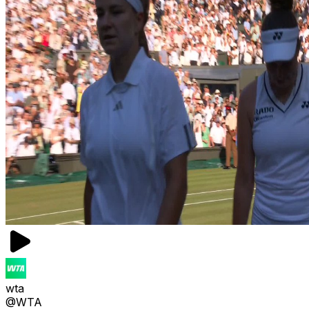
wta
@WTA