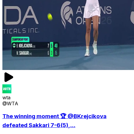
wta
@WTA
The winning moment 🏆 @BKrejcikova
defeated Sakkari 7-6(5),...