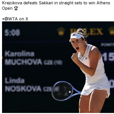
Krejcikova defeats Sakkari in straight sets to win Athens
Open 🏆
•
@WTA on X