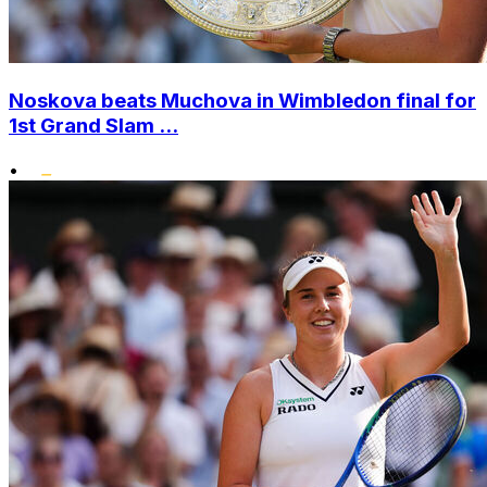
Noskova beats Muchova in Wimbledon final for
1st Grand Slam ...
•