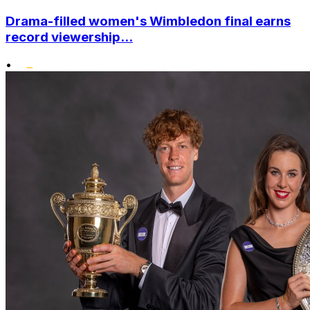
Drama-filled women's Wimbledon final earns
record viewership...
•