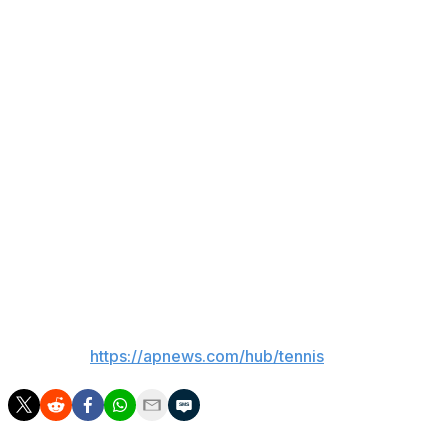
Under a sunny sky, the early afternoon matches started
with the temperature at 29 Celsius degrees (84
Fahrenheit) and expected to rise to 31 C (88 F).
Sinner, who lost in the second round at the French
Open amid a heat wave in Paris, used an ice towel
around his neck on changeovers.
Early in her match, Gauff asked the chair umpire: “Do
you guys have an ice pack?” The American dabbed
what appeared to be a blue ice pack to her cheeks and
top of her thighs.
___
AP tennis:
https://apnews.com/hub/tennis