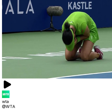
wta
@WTA