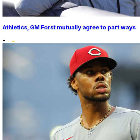
Athletics, GM Forst mutually agree to part ways
•