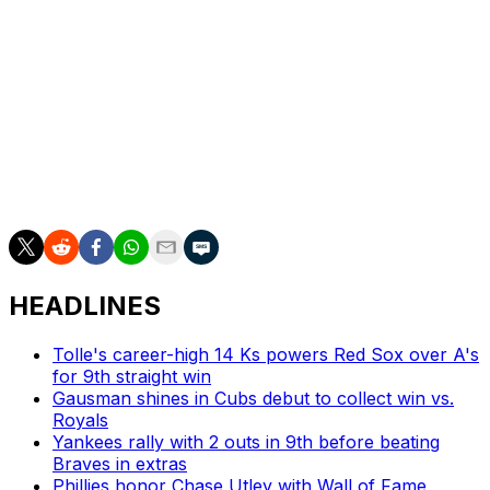
homers, 36 RBIs, and a team-leading 11 stolen bases in
63 contests this season.
The Red Sox (29-39) sit last in the AL East amid a
tumultuous season in which they fired longtime manager
Alex Cora and the majority of his staff. Rising stars
Garrett Crochet and Roman Anthony have also suffered
long-term injuries.
HEADLINES
Tolle's career-high 14 Ks powers Red Sox over A's
for 9th straight win
Gausman shines in Cubs debut to collect win vs.
Royals
Yankees rally with 2 outs in 9th before beating
Braves in extras
Phillies honor Chase Utley with Wall of Fame