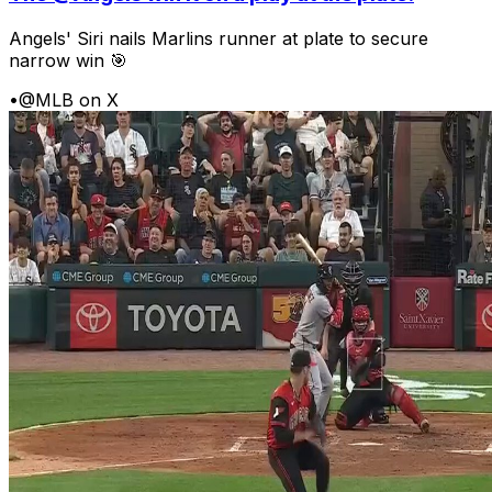
Angels' Siri nails Marlins runner at plate to secure
narrow win 🎯
•
@MLB on X