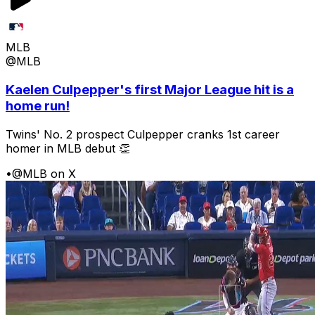
MLB
@MLB
Kaelen Culpepper's first Major League hit is a
home run!
Twins' No. 2 prospect Culpepper cranks 1st career
homer in MLB debut 👏
•
@MLB on X