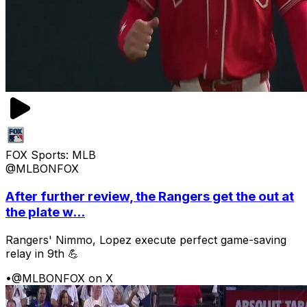
FOX Sports: MLB
@MLBONFOX
After further review, the Rangers get the out at
the plate w...
Rangers' Nimmo, Lopez execute perfect game-saving
relay in 9th 💪
•
@MLBONFOX on X