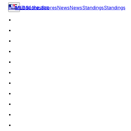
Download the app
MLB
Scores
Scores
News
News
Standings
Standings