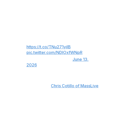
The 2024 All-Star went 6-for-38 with one extra-base hit
and 16 strikeouts in nine games this month before going
deep in his 1-for-4 effort against the Rangers.
Jarren with some insurance!
Vote Jarren:
https://t.co/TNu271yiIB
pic.twitter.com/NDIOxfWNpR
— Red Sox (@RedSox)
June 13,
2026
"I've just got to be committed to what my approach is,"
Duran said, according to
Chris Cotillo of MassLive
. "I get
caught in between, I put all that pressure on myself.
Just stupid mistakes on my part. I've gotta stop being
stupid, honestly, and just play baseball."
The 29-year-old is slashing .210/.268/.389 with 11