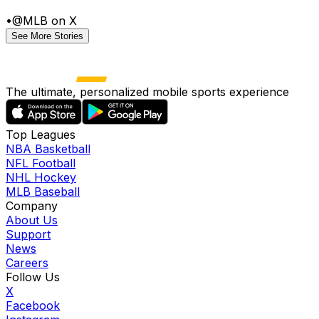
•
@MLB on X
See More Stories
The ultimate, personalized mobile sports experience
Top Leagues
NBA Basketball
NFL Football
NHL Hockey
MLB Baseball
Company
About Us
Support
News
Careers
Follow Us
X
Facebook