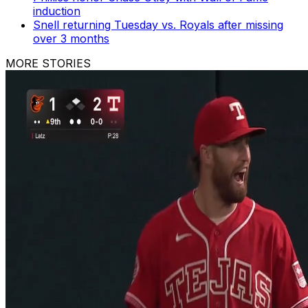
induction
Snell returning Tuesday vs. Royals after missing
over 3 months
MORE STORIES