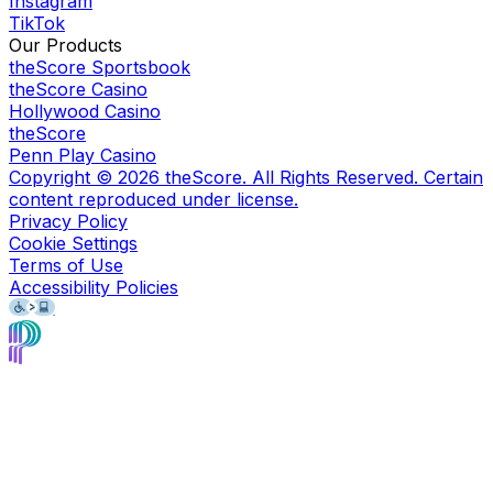
Instagram
TikTok
Our Products
theScore Sportsbook
theScore Casino
Hollywood Casino
theScore
Penn Play Casino
Copyright ©
2026
theScore. All Rights Reserved. Certain
content reproduced under license.
Privacy Policy
Cookie Settings
Terms of Use
Accessibility Policies