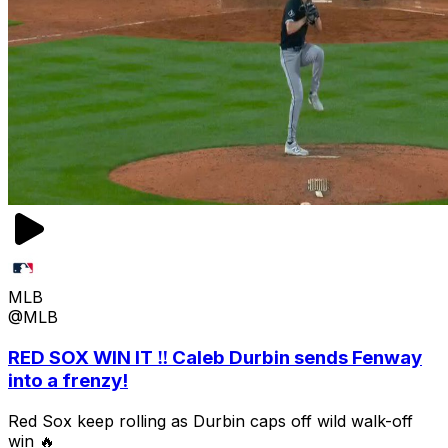
MLB
@MLB
RED SOX WIN IT ‼️ Caleb Durbin sends Fenway
into a frenzy!
Red Sox keep rolling as Durbin caps off wild walk-off
win 🔥