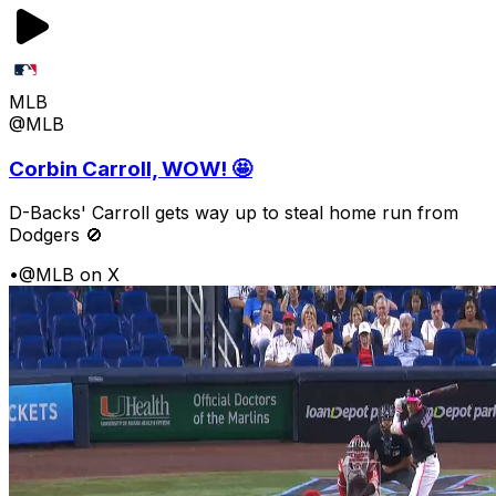
MLB
@MLB
Corbin Carroll, WOW! 🤩
D-Backs' Carroll gets way up to steal home run from
Dodgers 🚫
•
@MLB on X