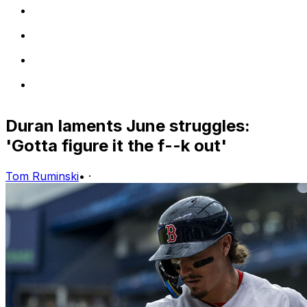
Duran laments June struggles:
'Gotta figure it the f--k out'
Tom Ruminski
•
·