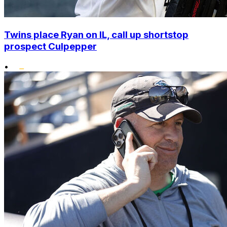
Twins place Ryan on IL, call up shortstop
prospect Culpepper
•