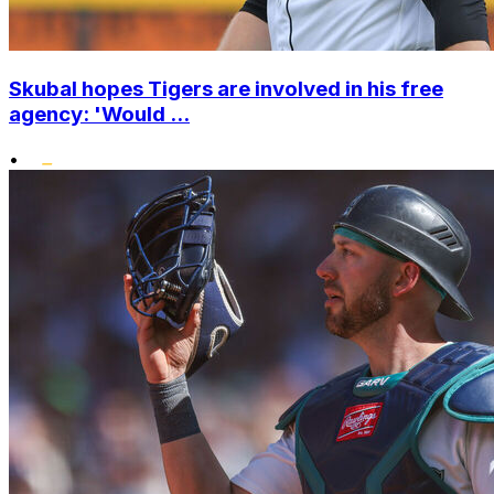
Skubal hopes Tigers are involved in his free
agency: 'Would ...
•