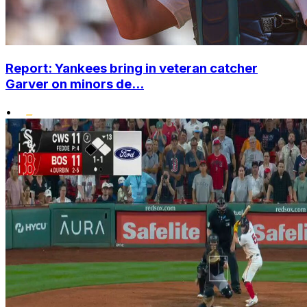
Report: Yankees bring in veteran catcher
Garver on minors de...
•