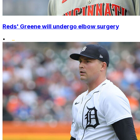
Reds' Greene will undergo elbow surgery
•