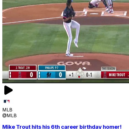
MLB
@MLB
Mike Trout hits his 6th career birthday homer!