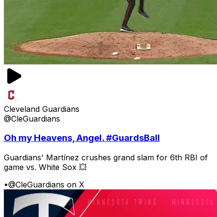
Cleveland Guardians
@CleGuardians
Oh my Heavens, Angel. #GuardsBall
Guardians' Martínez crushes grand slam for 6th RBI of
game vs. White Sox 💥
•
@CleGuardians on X