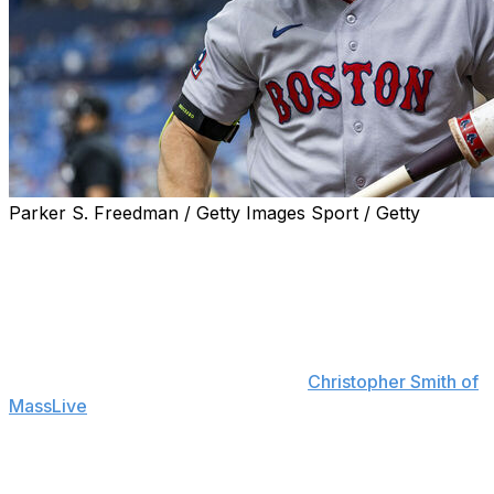
Parker S. Freedman / Getty Images Sport / Getty
Boston Red Sox outfielder Jarren Duran isn't happy
with his performance at the plate in June despite hitting
a two-run homer in Saturday's win over the Texas
Rangers.
"I'm going to be honest with you: I've felt terrible,"
Duran said postgame, according to
Christopher Smith of
MassLive
. "Playing like shit at the plate. But just gotta
figure it the f--k out. I'm not really doing much for the
team at the plate. So, I've just gotta be better."