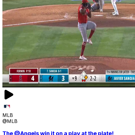
MLB
@MLB
The @Angels win it on a play at the plate!