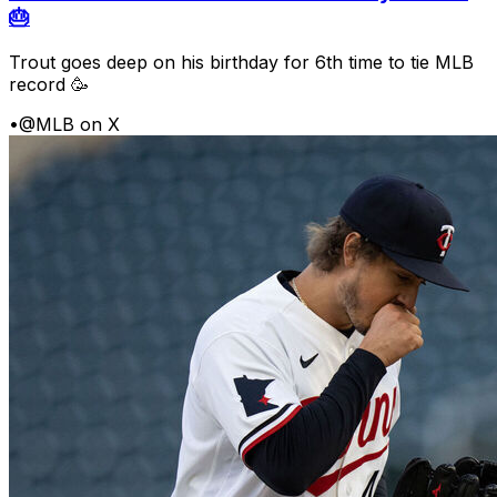
🎂
Trout goes deep on his birthday for 6th time to tie MLB
record 🥳
•
@MLB on X