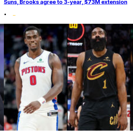
Suns, Brooks agree to 3-year, $73M extension
•