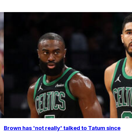
Brown has 'not really' talked to Tatum since