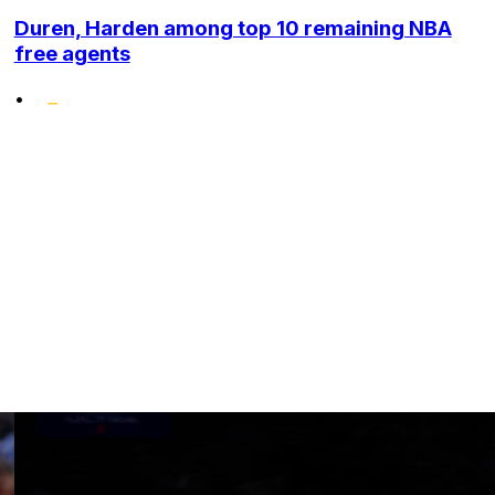
Duren, Harden among top 10 remaining NBA
free agents
•