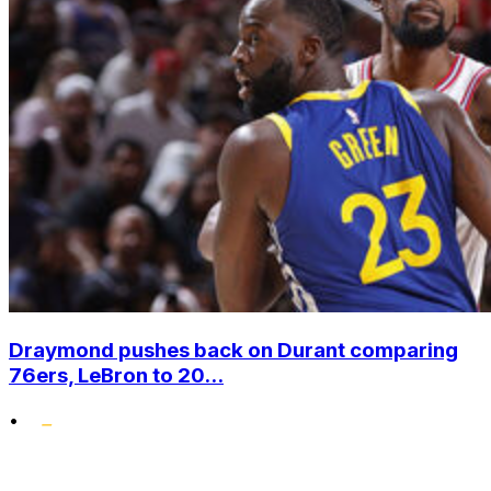
Draymond pushes back on Durant comparing
76ers, LeBron to 20...
•