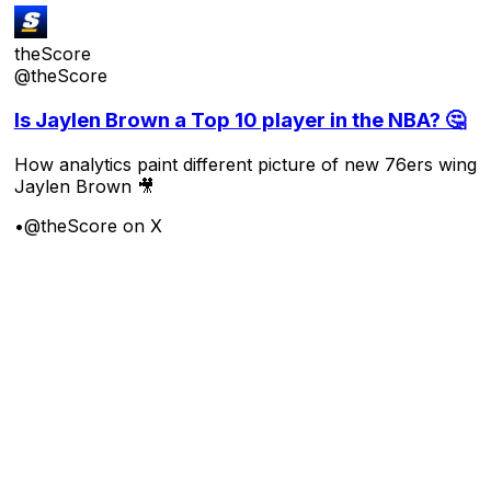
theScore
@theScore
Is Jaylen Brown a Top 10 player in the NBA? 🤔
How analytics paint different picture of new 76ers wing
Jaylen Brown 🎥
•
@theScore on X