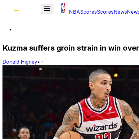
NBA
Scores
Scores
News
New
Kuzma suffers groin strain in win ov
Donald Higney
•
·