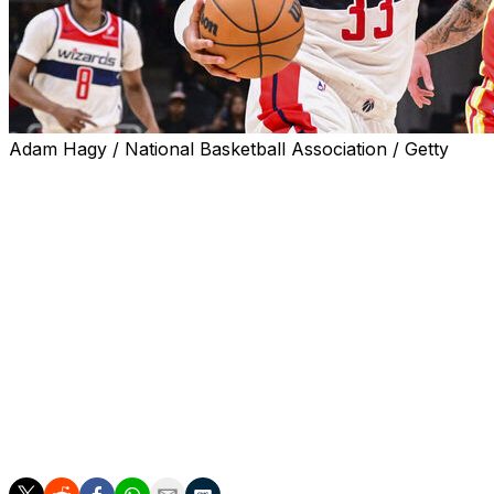
Adam Hagy / National Basketball Association / Getty
Washington Wizards forward Kyle Kuzma suffered a groin 
team announced Tuesday.
The Wizards didn't give a recovery timeline for Kuzma's 
against the Hawks.
Kuzma recorded a season-best 25 points, 11 rebounds, an
is averaging 17 points, seven rebounds, and 3.7 assists in
Washington wings Corey Kispert and Kyshawn George will
Kuzma was the Wizards' leading scorer last campaign at 2