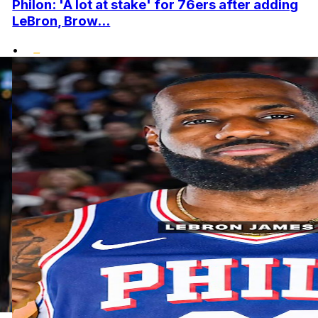
Philon: 'A lot at stake' for 76ers after adding
LeBron, Brow...
•