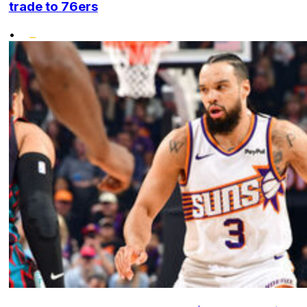
trade to 76ers
•