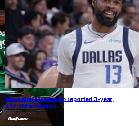
Mavs sign Marshall to reported 3-year,
$52.2M extension
•