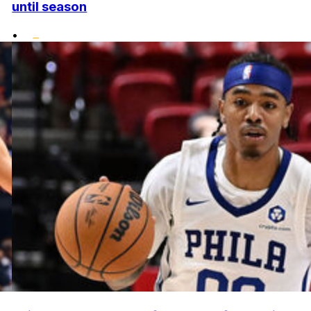
until season
•