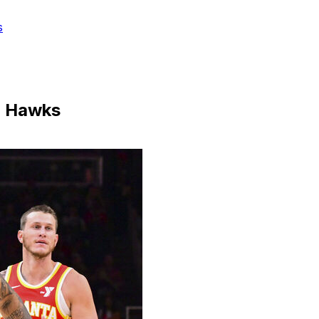
s
er Hawks