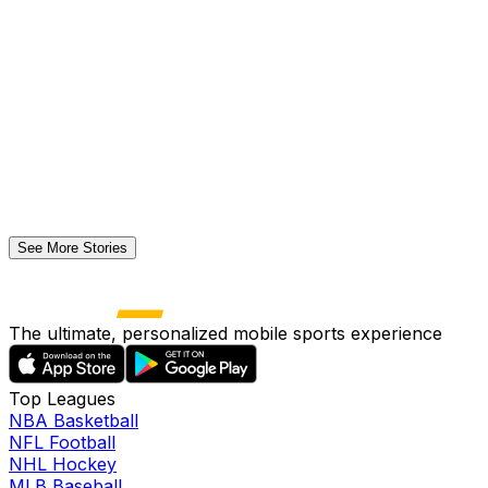
See More Stories
The ultimate, personalized mobile sports experience
Top Leagues
NBA Basketball
NFL Football
NHL Hockey
MLB Baseball