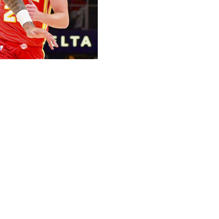
strain during Monday's win over the Atlanta Hawks, the
injury. However, he won't play in Wednesday's rematch
d seven assists Monday. On the season, the 29-year-old
 30.7 minutes per contest.
 be in contention to take some of Kuzma's minutes.
2.2 points per game.