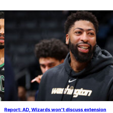
Report: AD, Wizards won't discuss extension