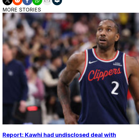
MORE STORIES
Report: Kawhi had undisclosed deal with