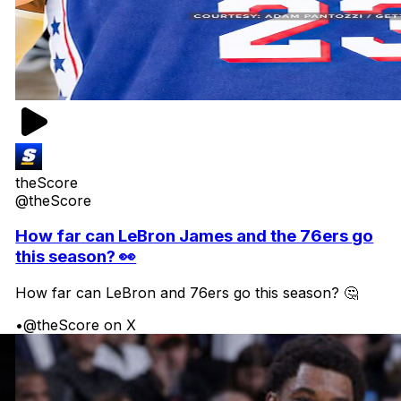
theScore
@theScore
How far can LeBron James and the 76ers go
this season? 👀
How far can LeBron and 76ers go this season? 🤔
•
@theScore on X