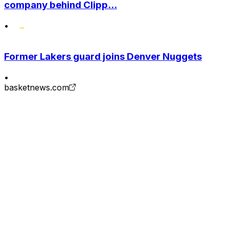
company behind Clipp...
•
Former Lakers guard joins Denver Nuggets
•
basketnews.com