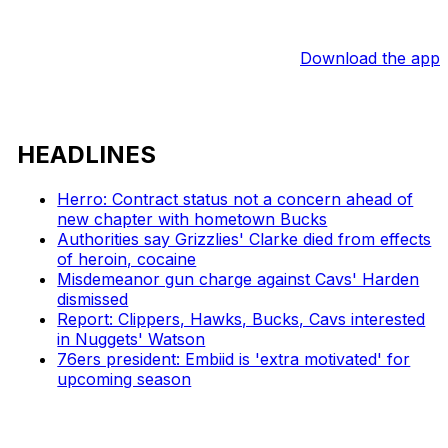
Download the app
HEADLINES
Herro: Contract status not a concern ahead of
new chapter with hometown Bucks
Authorities say Grizzlies' Clarke died from effects
of heroin, cocaine
Misdemeanor gun charge against Cavs' Harden
dismissed
Report: Clippers, Hawks, Bucks, Cavs interested
in Nuggets' Watson
76ers president: Embiid is 'extra motivated' for
upcoming season