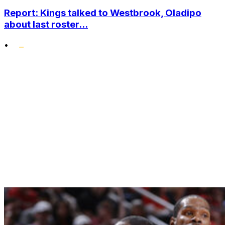
Report: Kings talked to Westbrook, Oladipo
about last roster...
•