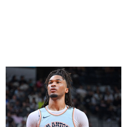
Jokic is looking to win his second consecutive MVP and
third in the last four years. He became the third player in
league history to average a triple-double and posted
career highs in points (29.6) and assists (10.2).
Antetokounmpo's numbers were nothing to laugh at
either, as he posted 30.4 points, 11.9 rebounds, and 6.5
assists per game. He also shot over 60% from the field
for the second straight season.
Rookie of the Year