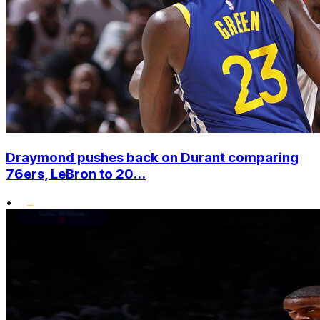
Draymond pushes back on Durant comparing
76ers, LeBron to 20...
•