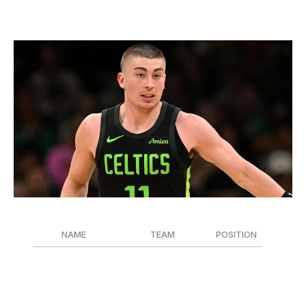
Sixth Man of the Year
Brian Fluharty / Getty Images Sport / Getty
NAME
TEAM
POSITION
Payton Pritchard
Boston Celtics
G
Malik Beasley
Detroit Pistons
G
Ty Jerome
Cleveland Cavaliers
G