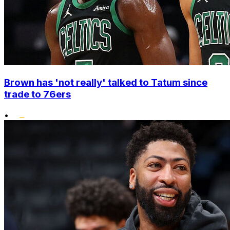
Brown has 'not really' talked to Tatum since
trade to 76ers
•