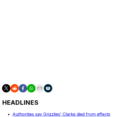
Jalen Brunson
New York Knicks
G
Anthony Edwards
Minnesota Timberwolves
G
The league's most recently introduced end-of-season
honor recognizes those who made the most significant
contributions in crunch time. It's no surprise then that
all three finalists ranked inside the top 10 for total points
in clutch games, which the NBA defines as contests
separated by no more five points with five minutes
remaining in the fourth or overtime. Anthony Edwards
and Jalen Brunson were Nos. 1 and 2 with 157 and 156
clutch points, respectively, while Jokic placed fourth
with 140.
HEADLINES
Authorities say Grizzlies' Clarke died from effects