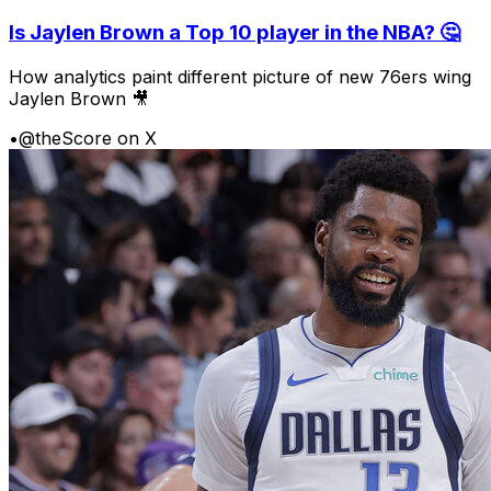
Is Jaylen Brown a Top 10 player in the NBA? 🤔
How analytics paint different picture of new 76ers wing
Jaylen Brown 🎥
•
@theScore on X