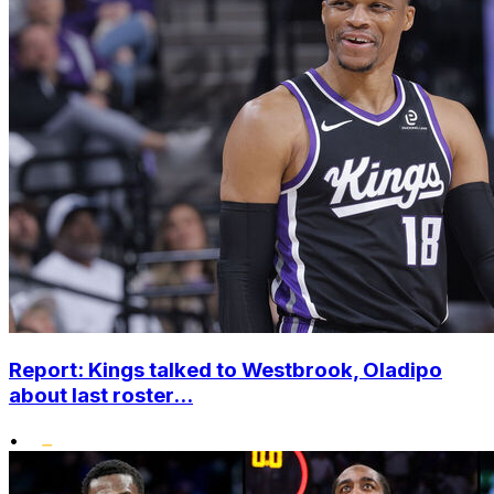
Report: Kings talked to Westbrook, Oladipo
about last roster...
•