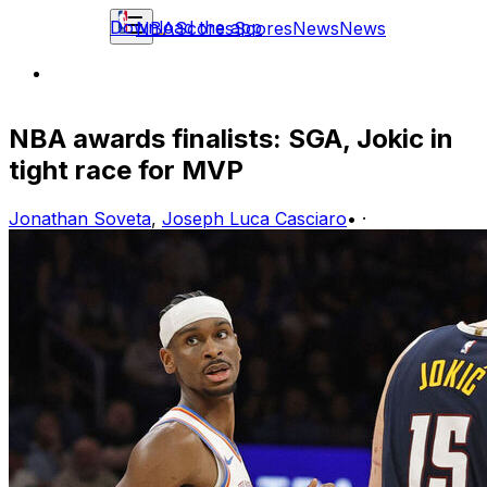
Download the app
NBA
Scores
Scores
News
News
NBA awards finalists: SGA, Jokic in
tight race for MVP
Jonathan Soveta
,
Joseph Luca Casciaro
•
·