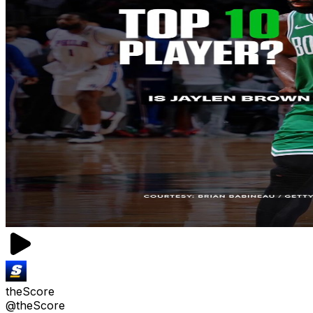
theScore
@theScore