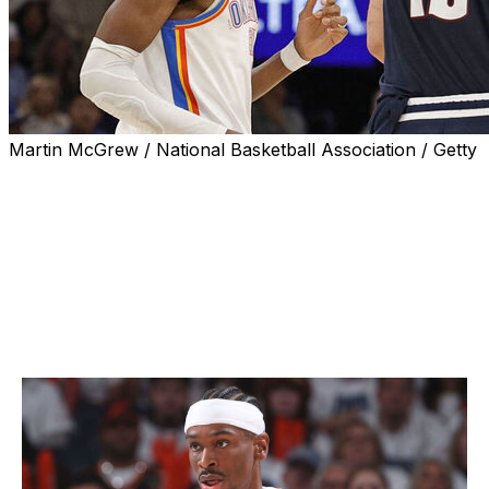
Martin McGrew / National Basketball Association / Getty
The NBA revealed its three finalists for the 2024-25
awards Sunday. Oklahoma City Thunder guard Shai
Gilgeous-Alexander is attempting to dethrone three-time
MVP Nikola Jokic of the Denver Nuggets. The pair is
joined by Milwaukee Bucks star Giannis Antetokounmpo
as the third finalist.
Most Valuable Player