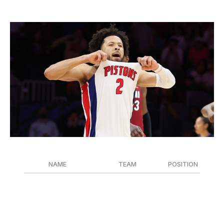
Most Improved Player
Megan Briggs / Getty Images Sport / Getty
NAME
TEAM
POSITION
Cade Cunningham
Detroit Pistons
G
Dyson Daniels
Atlanta Hawks
G
Ivica Zubac
Los Angeles Clippers
C