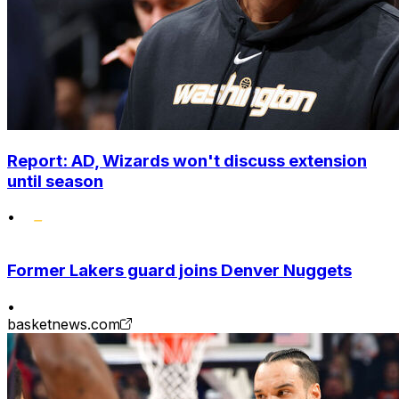
Report: AD, Wizards won't discuss extension
until season
•
Former Lakers guard joins Denver Nuggets
•
basketnews.com