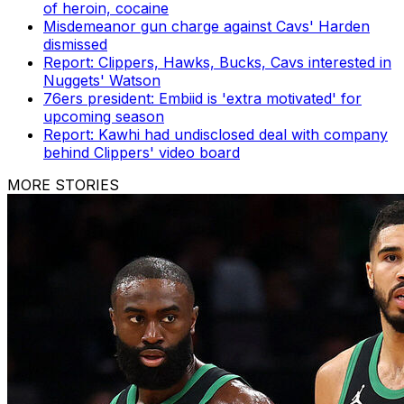
of heroin, cocaine
Misdemeanor gun charge against Cavs' Harden
dismissed
Report: Clippers, Hawks, Bucks, Cavs interested in
Nuggets' Watson
76ers president: Embiid is 'extra motivated' for
upcoming season
Report: Kawhi had undisclosed deal with company
behind Clippers' video board
MORE STORIES