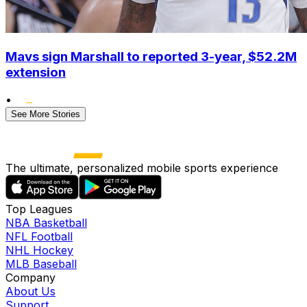
Mavs sign Marshall to reported 3-year, $52.2M
extension
•
See More Stories
The ultimate, personalized mobile sports experience
Top Leagues
NBA Basketball
NFL Football
NHL Hockey
MLB Baseball
Company
About Us
Support