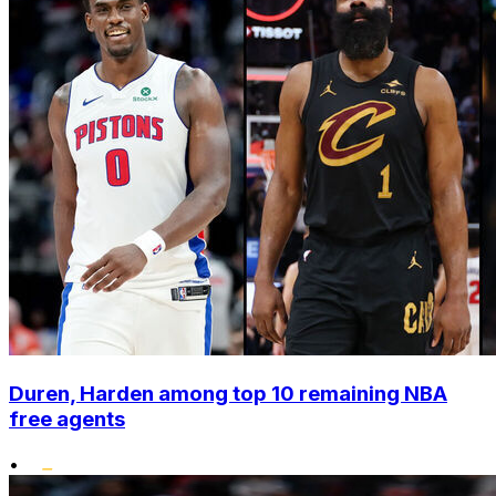
Duren, Harden among top 10 remaining NBA
free agents
•