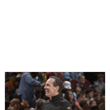
Cade Cunningham's incredible leap was a pivotal factor
in the Detroit Pistons' complete turnaround following a
dismal 2023-24 campaign, making him the likely favorite.
However, Ivica Zubac's own across-the-board
improvement was instrumental in helping the Los
Angeles Clippers replace some of the production that
left with Paul George's exit, while Daniels' emergence as
a defensive menace earned him plaudits in his debut
campaign with the Hawks.
Coach of the Year