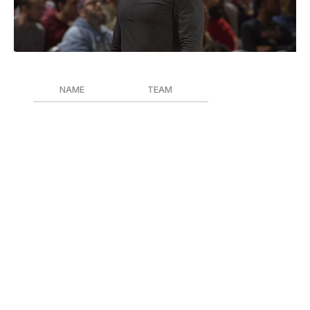
David Liam Kyle / National Basketball Association / Getty
NAME
TEAM
Kenny Atkinson
Cleveland Cavaliers
J.B. Bickerstaff
Detroit Pistons
Ime Udoka
Houston Rockets
Ime Udoka is the only Coach of the Year finalist who
was with his current team last season. In his debut year
in Cleveland, Atkinson transformed the Cavaliers into a
free-flowing juggernaut in the Eastern Conference, and
with much of the same roster from last season. J.B.
Bickerstaff, who Atkinson replaced in Cleveland,
vindicated himself in the Motor City by winning 44
games with a Pistons squad that won just 31 in the