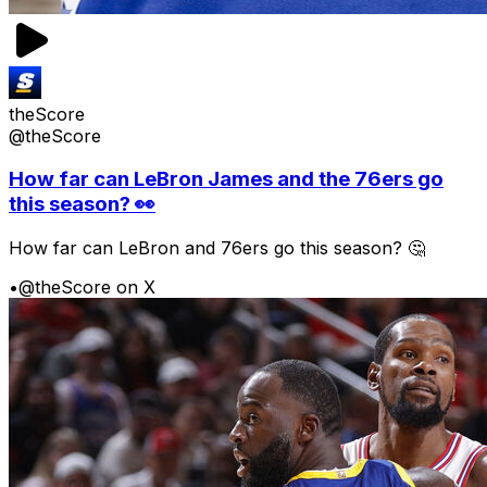
theScore
@theScore
How far can LeBron James and the 76ers go
this season? 👀
How far can LeBron and 76ers go this season? 🤔
•
@theScore on X