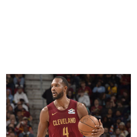
Microwave scoring guards are frequent candidates to
win the league's top reserve prize, and this year is no
exception. All three finalists averaged at least 12 points
and shot a minimum of 40% from distance while
providing their respective squads with timely offensive
boosts when called upon off the bench.
Defensive Player of the Year