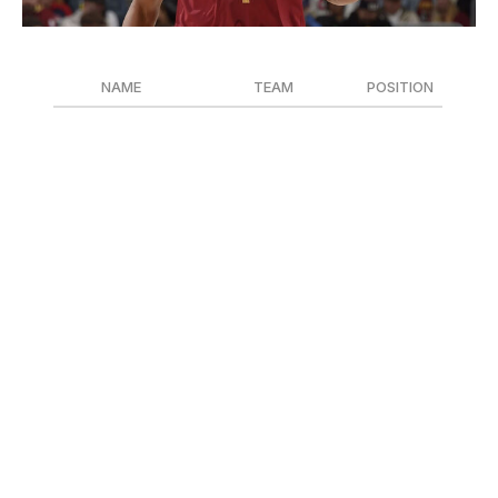
David Liam Kyle / National Basketball Association / Getty
NAME
TEAM
POSITION
Evan Mobley
Cleveland Cavaliers
F
Dyson Daniels
Atlanta Hawks
F
Draymond Green
Golden State Warriors
F
The Defensive Player of the Year award race was blown
wide-open once Victor Wembanyama went down with a
blood clot. Evan Mobley felt like the favorite as the
defensive catalyst of the East-best Cavaliers. Dyson
Daniels led the league with three steals per game and
229 total swipes. Draymond Green, unlike the other
finalists, forced himself into contention with some self-
promotion, and the Warriors' 20-7 record post-All-Star
break added fuel to his fire.