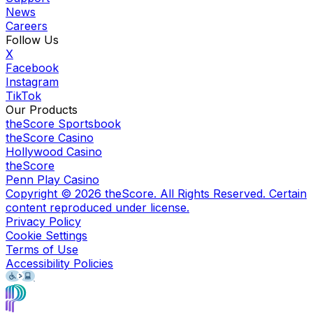
News
Careers
Follow Us
X
Facebook
Instagram
TikTok
Our Products
theScore Sportsbook
theScore Casino
Hollywood Casino
theScore
Penn Play Casino
Copyright ©
2026
theScore. All Rights Reserved. Certain
content reproduced under license.
Privacy Policy
Cookie Settings
Terms of Use
Accessibility Policies