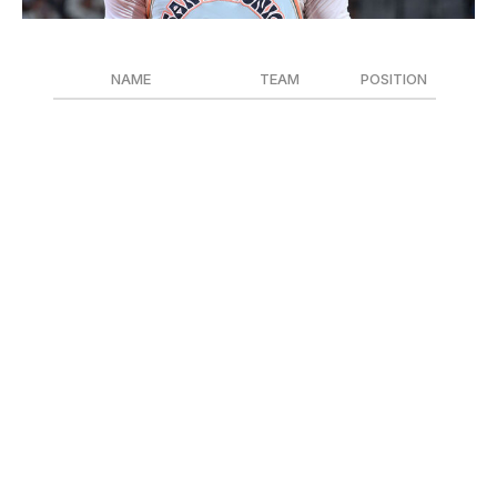
Michael Gonzales / National Basketball Association / Getty
NAME
TEAM
POSITION
Stephon Castle
San Antonio Spurs
G
Zaccharie Risacher
Atlanta Hawks
F
Jaylen Wells
Memphis Grizzlies
G
San Antonio Spurs freshman Stephon Castle is the
likely front-runner for the league's first-year honor. The
20-year-old led all qualified rookies in scoring with 14.7
points per game while missing just one contest all
season. However, Zaccharie Risacher, the No. 1 pick in
the 2024 draft, impressed out of the gate for an Atlanta
Hawks squad that reached the play-in. Meanwhile,
Jaylen Wells, a second-round find by the Memphis
Grizzlies, was thrust into the starting lineup after just six
games and never relinquished his spot.