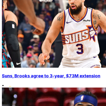
Suns, Brooks agree to 3-year, $73M extension
•