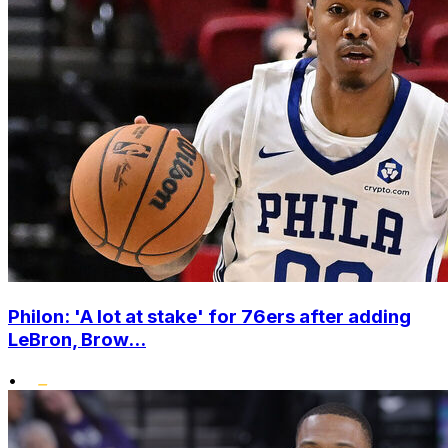
Philon: 'A lot at stake' for 76ers after adding
LeBron, Brow...
•