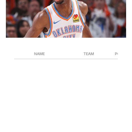
Joe Murphy / National Basketball Association / Getty
NAME
TEAM
POSITIO
Shai Gilgeous-Alexander
Oklahoma City Thunder
G
Nikola Jokic
Denver Nuggets
C
Giannis Antetokounmpo
Milwaukee Bucks
F
The MVP race has been a two-man competition all
season between Gilgeous-Alexander and Jokic. SGA led
the Thunder to the winningest campaign in franchise
history and the NBA's best record. He also paced the
league in scoring with 32.7 points per game. Meanwhile,