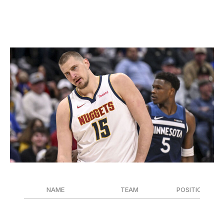
previous two seasons combined.
Clutch Player of the Year
AAron Ontiveroz / Denver Post / Getty
NAME
TEAM
POSITION
Nikola Jokic
Denver Nuggets
C