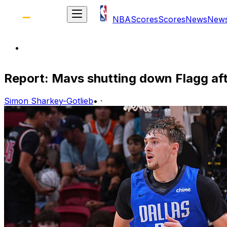
NBA
Scores
Scores
News
New
Report: Mavs shutting down Flagg a
Simon Sharkey-Gotlieb
•
·