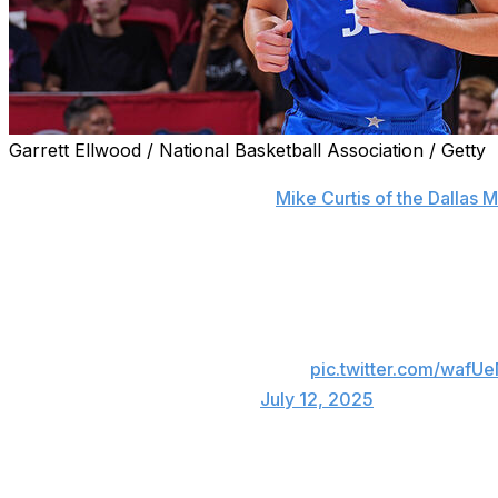
Garrett Ellwood / National Basketball Association / Getty
The Dallas Mavericks are shutting down first overall pick
Summer League, a source told
Mike Curtis of the Dallas
The decision brings Flagg's Summer League run to an end
out to be his final appearance in Las Vegas, scoring 31 p
No. 1 pick Cooper Flagg dropped 31 points.
of Vegas action 🔥💥📽️
pic.twitter.com/wafUe
— NBA (@NBA)
July 12, 2025
Despite calling his 10-point pro debut "one of the worst g
five rebounds, 2.5 assists, and 1.5 steals during Summer 