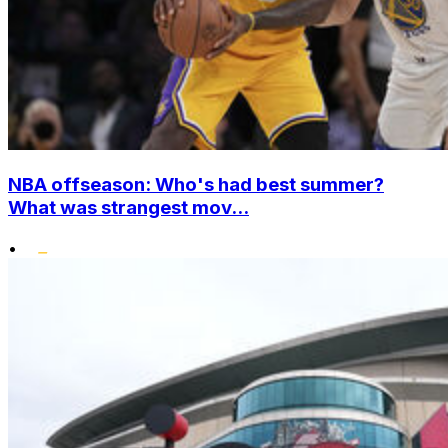
NBA offseason: Who's had best summer?
What was strangest mov...
•