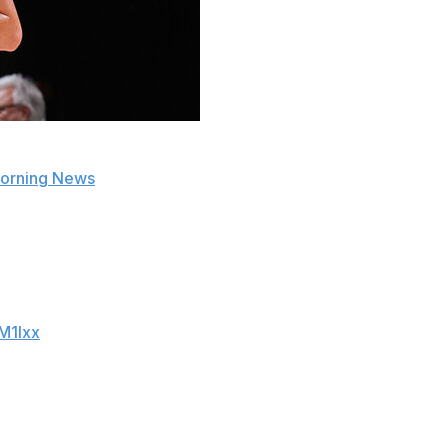
 Cooper Flagg for the remainder of this year's Las Vegas
 Morning News
.
 after only two games. Flagg dazzled during what turned
oints on 10-of-21 shooting against the San Antonio Spurs.
.. and was a HIGHLIGHT REEL in his 2nd game
M1lxx
ames of my life," the 18-year-old averaged 20.5 points,
League play.