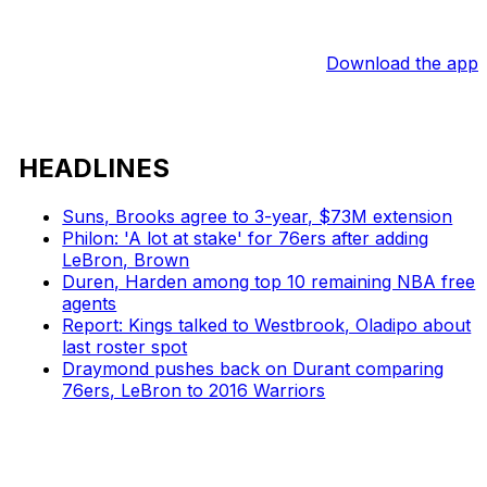
Download the app
HEADLINES
Suns, Brooks agree to 3-year, $73M extension
Philon: 'A lot at stake' for 76ers after adding
LeBron, Brown
Duren, Harden among top 10 remaining NBA free
agents
Report: Kings talked to Westbrook, Oladipo about
last roster spot
Draymond pushes back on Durant comparing
76ers, LeBron to 2016 Warriors