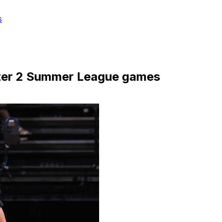
s
fter 2 Summer League games