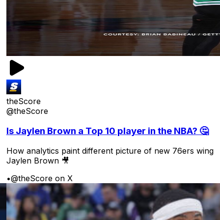
theScore
@theScore
Is Jaylen Brown a Top 10 player in the NBA? 🤔
How analytics paint different picture of new 76ers wing
Jaylen Brown 🎥
•
@theScore on X