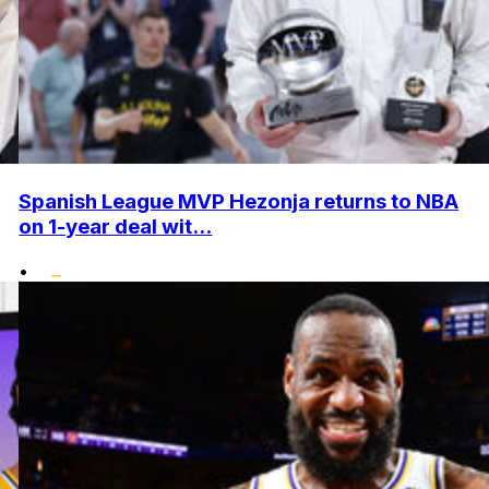
Spanish League MVP Hezonja returns to NBA
on 1-year deal wit...
•