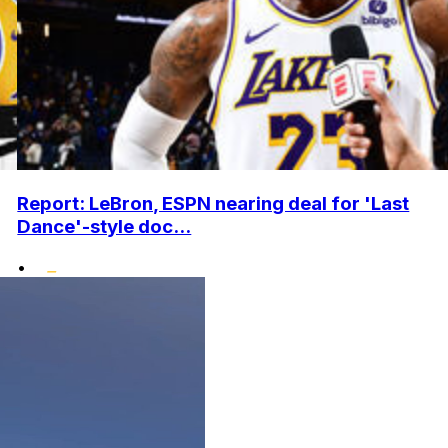
Report: LeBron, ESPN nearing deal for 'Last
Dance'-style doc...
•