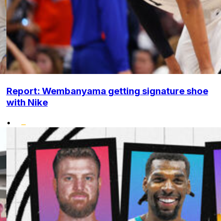
Report: Wembanyama getting signature shoe
with Nike
•