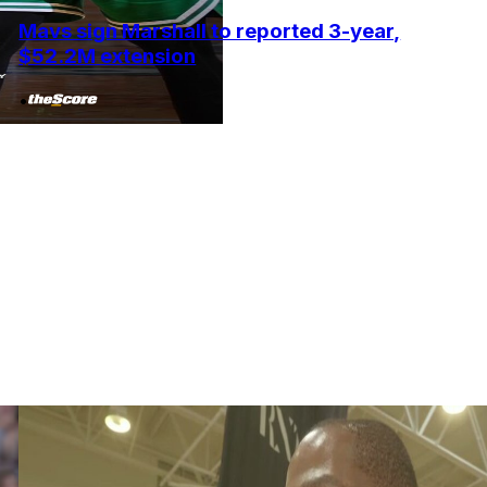
Mavs sign Marshall to reported 3-year,
$52.2M extension
•