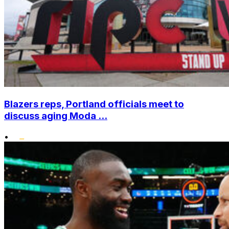
Blazers reps, Portland officials meet to
discuss aging Moda ...
•