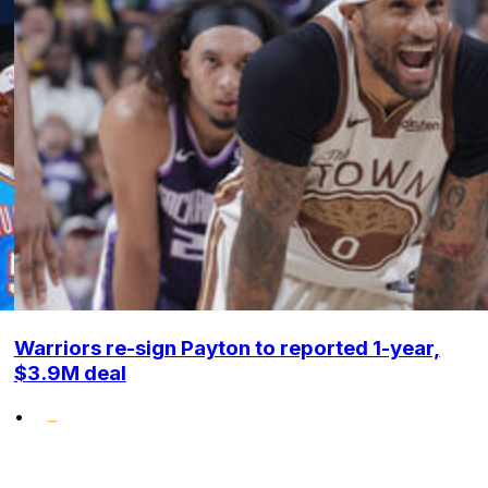
Warriors re-sign Payton to reported 1-year,
$3.9M deal
•