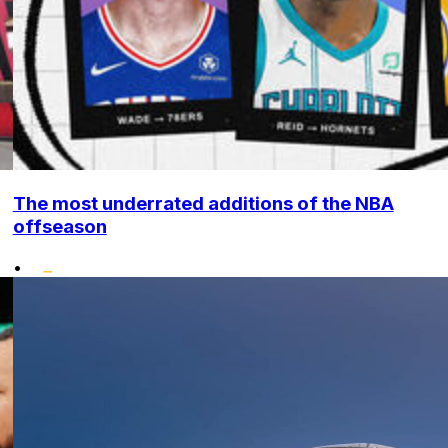
The most underrated additions of the NBA
offseason
•