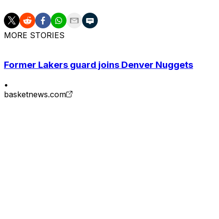
MORE STORIES
Former Lakers guard joins Denver Nuggets
•
basketnews.com