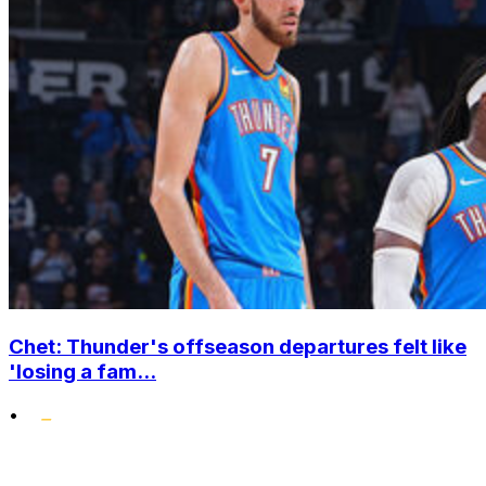
Chet: Thunder's offseason departures felt like
'losing a fam...
•