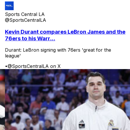
Sports Central LA
@SportsCentralLA
Kevin Durant compares LeBron James and the
76ers to his Warr...
Durant: LeBron signing with 76ers 'great for the
league'
•
@SportsCentralLA on X