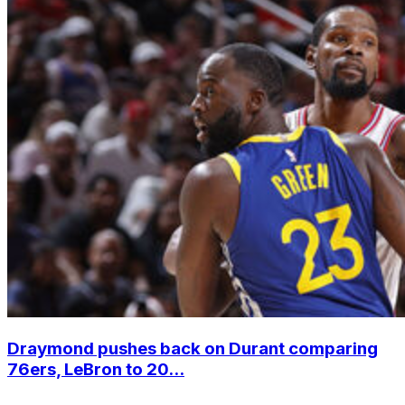
Draymond pushes back on Durant comparing
76ers, LeBron to 20...