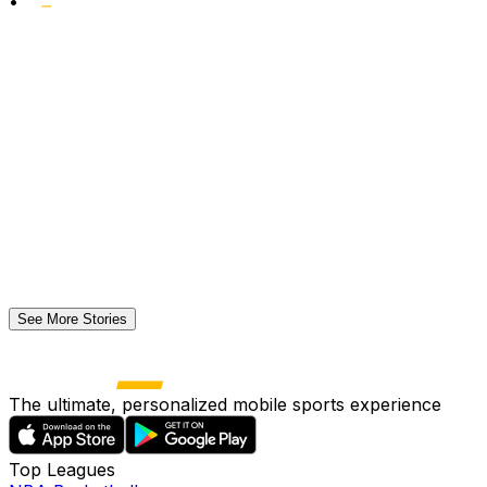
•
See More Stories
The ultimate, personalized mobile sports experience
Top Leagues