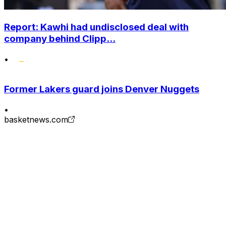
Report: Kawhi had undisclosed deal with
company behind Clipp...
•
Former Lakers guard joins Denver Nuggets
•
basketnews.com