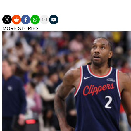
1.1 blocks across eight appearances.
MORE STORIES