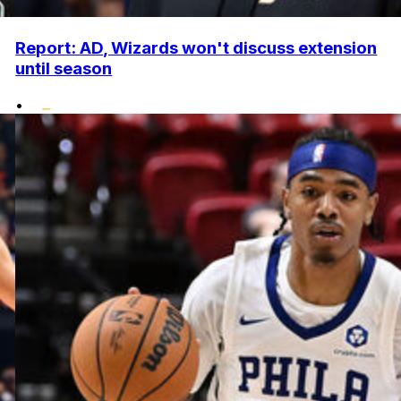
Report: AD, Wizards won't discuss extension
until season
•