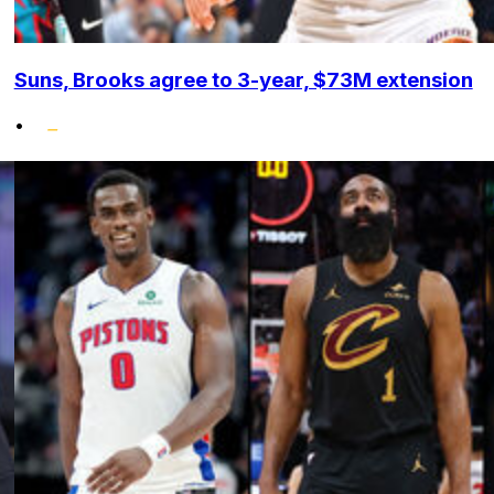
Suns, Brooks agree to 3-year, $73M extension
•