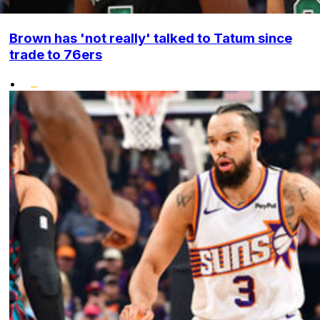
Brown has 'not really' talked to Tatum since
trade to 76ers
•