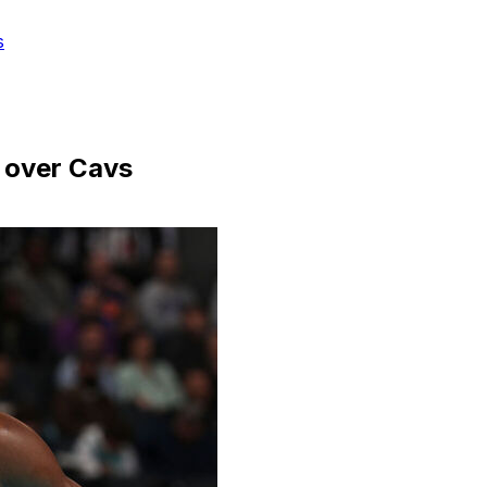
s
 over Cavs