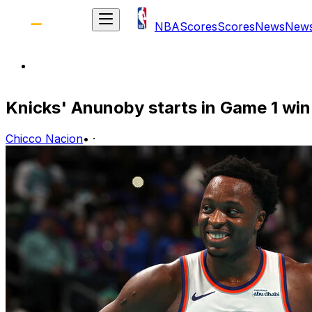
NBA
Scores
Scores
News
New
Knicks' Anunoby starts in Game 1 win
Chicco Nacion
•
·