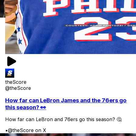
theScore
@theScore
How far can LeBron James and the 76ers go
this season? 👀
How far can LeBron and 76ers go this season? 🤔
•
@theScore on X