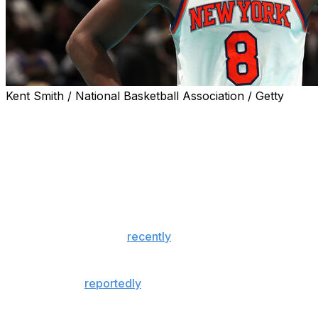
Kent Smith / National Basketball Association / Getty
New York Knicks forward OG Anunoby was back in the star
Game 1 of the Eastern Conference finals against the Cleve
The 28-year-old tallied 13 points, five rebounds, two assis
Anunoby hadn't played since sustaining a right hamstring
against the Philadelphia 76ers on May 6.
The 6-foot-7 forward
recently
returned to practice and sa
he suffered two years ago in the playoffs.
Anunoby was
reportedly
day-to-day but didn't suit up for
The Indiana product was off to a strong start to the posts