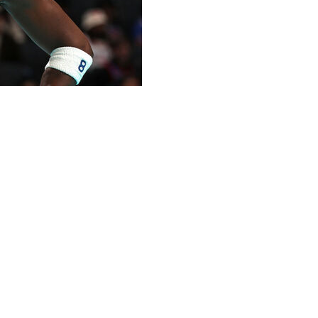
ting lineup for Tuesday's 115-104 overtime win in
land Cavaliers.
ts, and one steal in 34 minutes of action.
 injury in Game 2 of the Knicks' second-round series
id his current hamstring injury wasn't as bad as the one
 the rest of the East semis.
eason, averaging 21.4 points, 7.5 boards, 1.9 steals, and