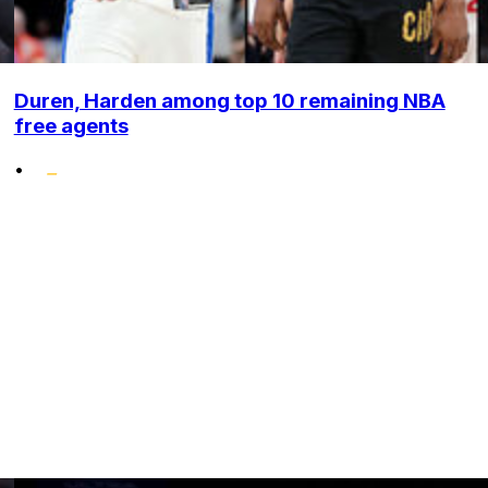
Duren, Harden among top 10 remaining NBA
free agents
•