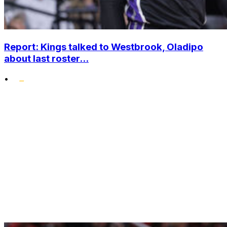
Report: Kings talked to Westbrook, Oladipo
about last roster...
•