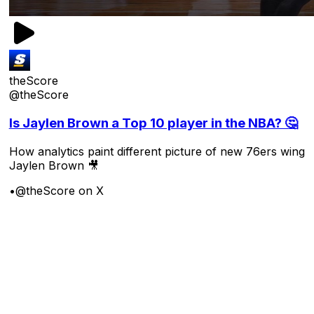
theScore
@theScore
Is Jaylen Brown a Top 10 player in the NBA? 🤔
How analytics paint different picture of new 76ers wing
Jaylen Brown 🎥
•
@theScore on X