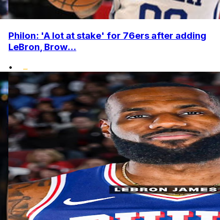
Philon: 'A lot at stake' for 76ers after adding
LeBron, Brow...
•