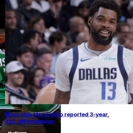
Mavs sign Marshall to reported 3-year,
$52.2M extension