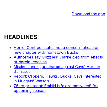
Download the app
HEADLINES
Herro: Contract status not a concern ahead of
new chapter with hometown Bucks
Authorities say Grizzlies' Clarke died from effects
of heroin, cocaine
Misdemeanor gun charge against Cavs' Harden
dismissed
Report: Clippers, Hawks, Bucks, Cavs interested
in Nuggets' Watson
76ers president: Embiid is 'extra motivated' for
upcoming season