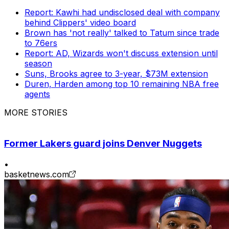
Report: Kawhi had undisclosed deal with company
behind Clippers' video board
Brown has 'not really' talked to Tatum since trade
to 76ers
Report: AD, Wizards won't discuss extension until
season
Suns, Brooks agree to 3-year, $73M extension
Duren, Harden among top 10 remaining NBA free
agents
MORE STORIES
Former Lakers guard joins Denver Nuggets
•
basketnews.com