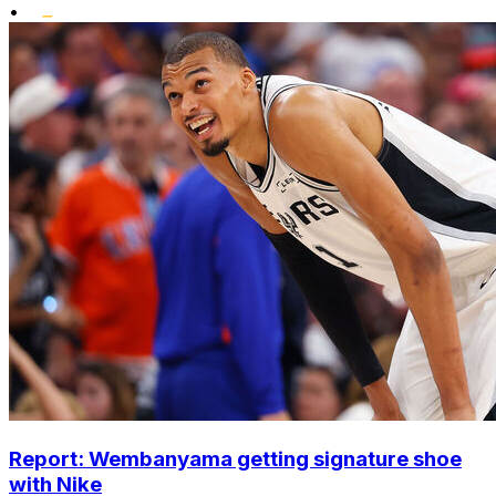
•
Report: Wembanyama getting signature shoe
with Nike