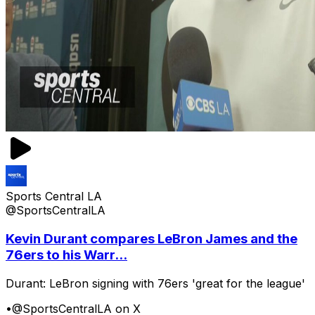
Sports Central LA
@SportsCentralLA
Kevin Durant compares LeBron James and the
76ers to his Warr...
Durant: LeBron signing with 76ers 'great for the league'
•
@SportsCentralLA on X