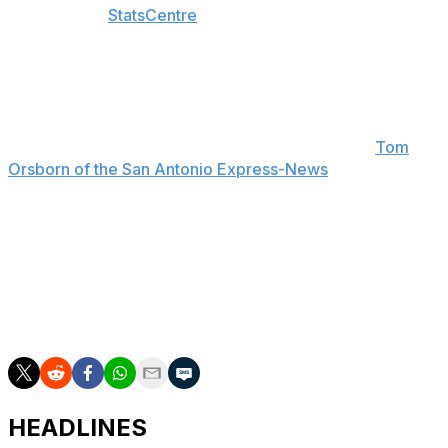
according to
StatsCentre
.
"He's a tremendous player that's skilled, picks the
spots, knows his angles, shoots contested shots without
being sped up. He's a phenomenal player. We just got to
keep making him work," Spurs head coach Mitch
Johnson told reporters postgame, according to
Tom
Orsborn of the San Antonio Express-News
.
The Knicks have now won 12 straight playoff contests,
tying the 1998-99 Spurs for the second-longest winning
streak in a single postseason.
The Finals resume Friday in San Antonio at 8:30 p.m.
ET.
HEADLINES