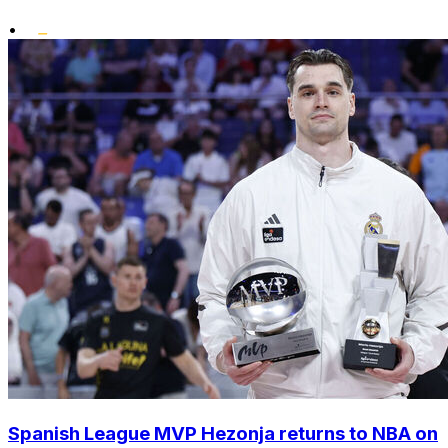
•
Spanish League MVP Hezonja returns to NBA on