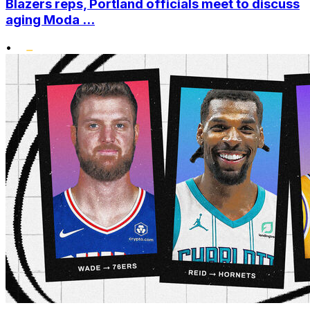
Blazers reps, Portland officials meet to discuss
aging Moda ...
•