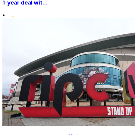
1-year deal wit...
•