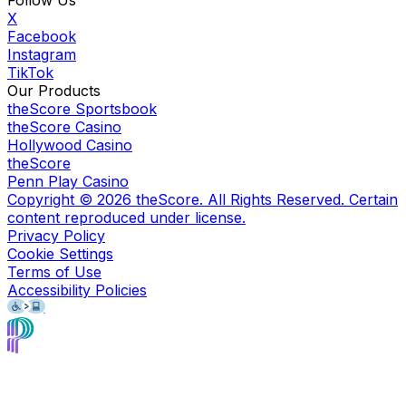
X
Facebook
Instagram
TikTok
Our Products
theScore Sportsbook
theScore Casino
Hollywood Casino
theScore
Penn Play Casino
Copyright ©
2026
theScore. All Rights Reserved. Certain
content reproduced under license.
Privacy Policy
Cookie Settings
Terms of Use
Accessibility Policies