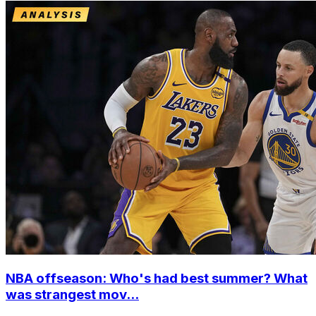
NBA offseason: Who's had best summer? What
was strangest mov...