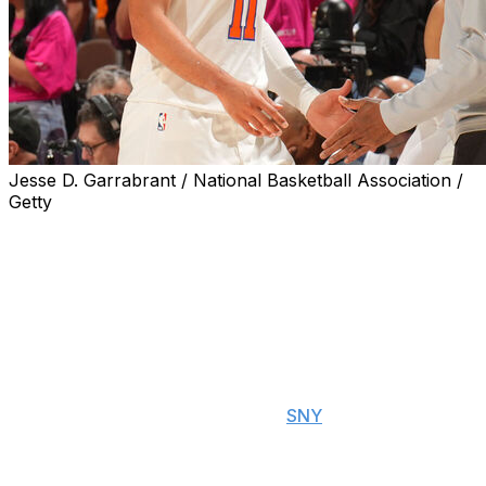
Jesse D. Garrabrant / National Basketball Association /
Getty
New York Knicks head coach Mike Brown gave Jalen
Brunson his flowers following another clutch
performance from the All-Star guard in Game 1 of the
NBA Finals.
"He's a gamer, man. In the biggest moments, he shows
up, and that's what MVPs are supposed to do," Brown
told reporters after the Knicks' 105-95 win Wednesday
over the San Antonio Spurs, per
SNY
. "We put the ball
in his hands. We said we were going to live and die with
him, and he went, and he got it done for us."