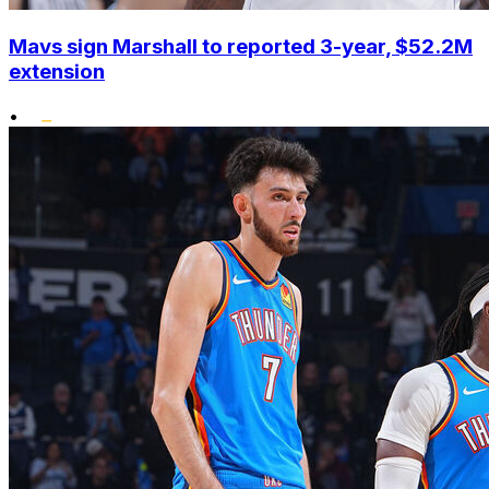
Mavs sign Marshall to reported 3-year, $52.2M
extension
•