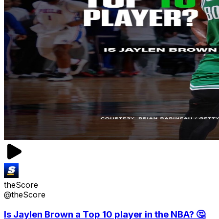
theScore
@theScore
Is Jaylen Brown a Top 10 player in the NBA? 🤔