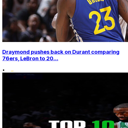
Draymond pushes back on Durant comparing
76ers, LeBron to 20...
•