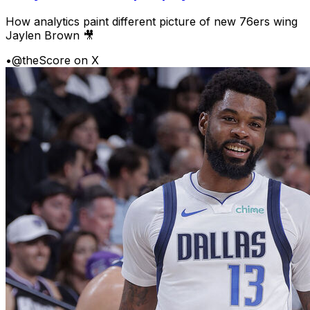
How analytics paint different picture of new 76ers wing
Jaylen Brown 🎥
•
@theScore on X