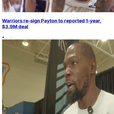
Warriors re-sign Payton to reported 1-year,
$3.9M deal
•