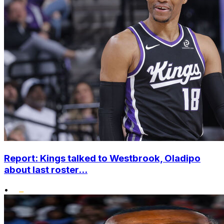
Report: Kings talked to Westbrook, Oladipo
about last roster...
•