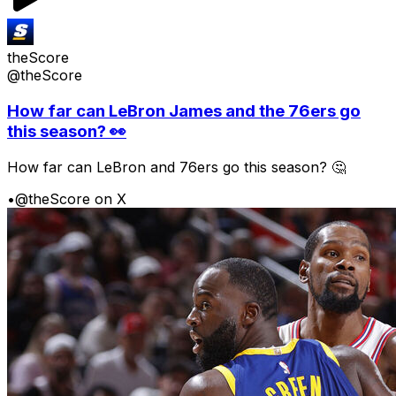
theScore
@theScore
How far can LeBron James and the 76ers go
this season? 👀
How far can LeBron and 76ers go this season? 🤔
•
@theScore on X