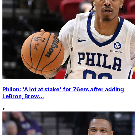
Philon: 'A lot at stake' for 76ers after adding
LeBron, Brow...
•