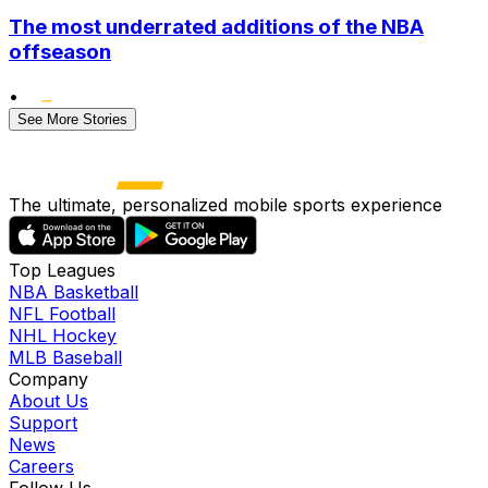
The most underrated additions of the NBA
offseason
•
See More Stories
The ultimate, personalized mobile sports experience
Top Leagues
NBA Basketball
NFL Football
NHL Hockey
MLB Baseball
Company
About Us
Support
News
Careers
Follow Us