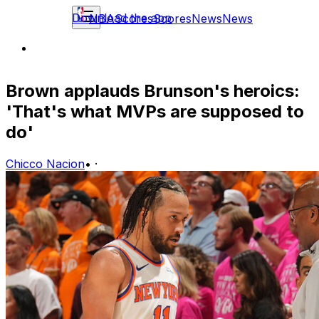
Download the app
NBA
Scores
Scores
News
News
Brown applauds Brunson's heroics:
'That's what MVPs are supposed to
do'
Chicco Nacion
•
·