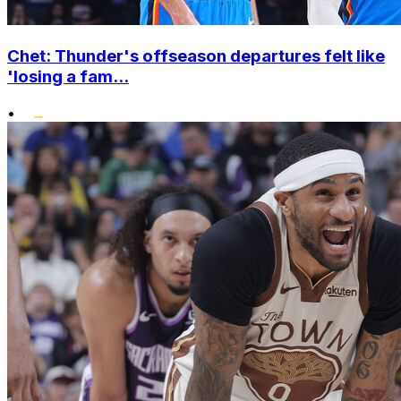
Chet: Thunder's offseason departures felt like
'losing a fam...
•