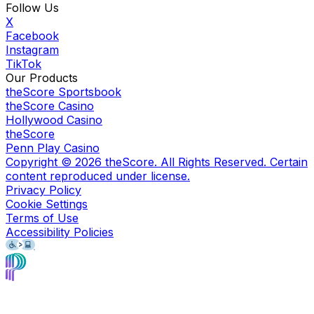
Follow Us
X
Facebook
Instagram
TikTok
Our Products
theScore Sportsbook
theScore Casino
Hollywood Casino
theScore
Penn Play Casino
Copyright ©
2026
theScore. All Rights Reserved. Certain
content reproduced under license.
Privacy Policy
Cookie Settings
Terms of Use
Accessibility Policies