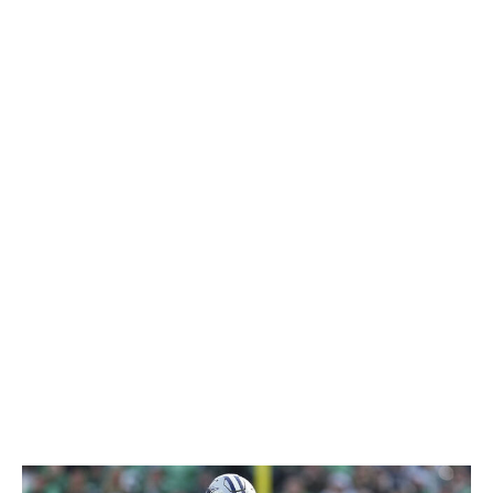
upside, made a surprise trade for Lance two years ago.
But the fact that the 2021 No. 3 pick showed little
production in four starts with San Francisco from 2021-
22 didn't prevent the Cowboys from giving up a fourth-
round selection for him. It was a huge mistake. Lance
was a healthy scratch in every game during his first year
in Dallas and barely played in 2024 despite Dak Prescott
missing the second half of the campaign due to an
injury. Lance started only the regular-season finale and
became a free agent this offseason.
Verdict: F
Jonathan Mingo 🛬
The trade:
In November 2024, Dallas acquired the
receiver and a seventh-round pick from the Carolina
Panthers for a fourth-round selection.