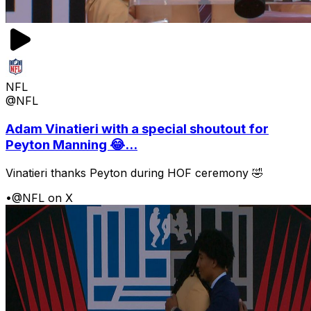
NFL
@NFL
Adam Vinatieri with a special shoutout for
Peyton Manning 😂...
Vinatieri thanks Peyton during HOF ceremony 🤣
•
@NFL on X