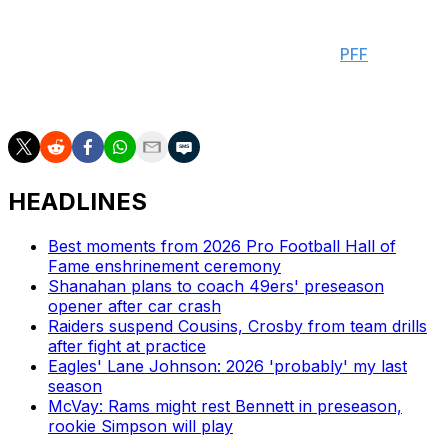
passes for 46 yards. The 24-year-old ranked dead last
among 95 eligible receivers in yards per route run after
joining the Cowboys last year, according to
PFF
.
Verdict: D
HEADLINES
Best moments from 2026 Pro Football Hall of
Fame enshrinement ceremony
Shanahan plans to coach 49ers' preseason
opener after car crash
Raiders suspend Cousins, Crosby from team drills
after fight at practice
Eagles' Lane Johnson: 2026 'probably' my last
season
McVay: Rams might rest Bennett in preseason,
rookie Simpson will play