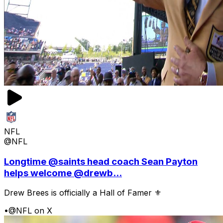
NFL
@NFL
Longtime @saints head coach Sean Payton
helps welcome @drewb...
Drew Brees is officially a Hall of Famer ⚜️
•
@NFL on X