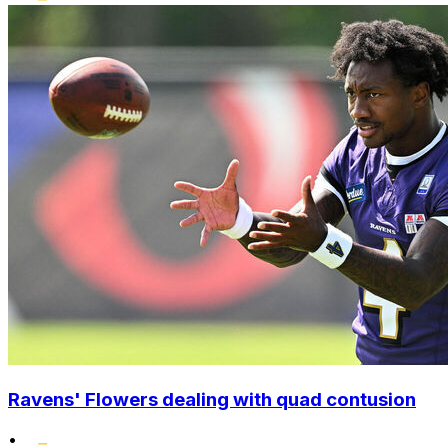
Ravens' Flowers dealing with quad contusion
•