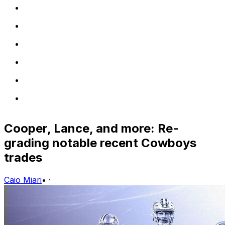
Cooper, Lance, and more: Re-
grading notable recent Cowboys
trades
Caio Miari
•
·