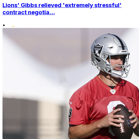
Lions' Gibbs relieved 'extremely stressful'
contract negotia...
•