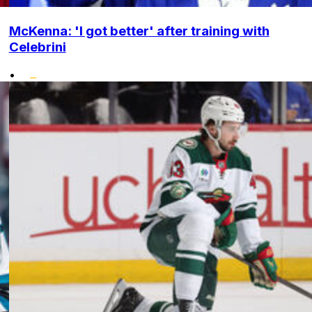
McKenna: 'I got better' after training with
Celebrini
•