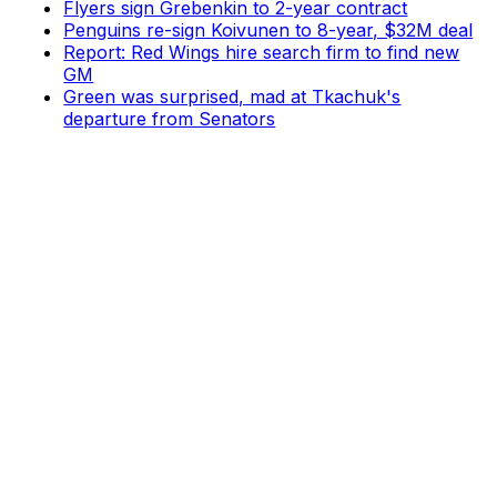
Flyers sign Grebenkin to 2-year contract
Penguins re-sign Koivunen to 8-year, $32M deal
Report: Red Wings hire search firm to find new
GM
Green was surprised, mad at Tkachuk's
departure from Senators