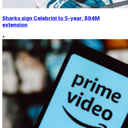
Sharks sign Celebrini to 5-year, $94M
extension
•