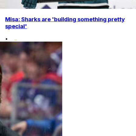
Misa: Sharks are 'building something pretty
special'
•