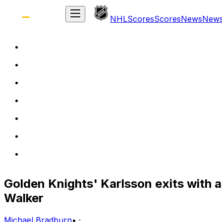
NHL
Scores
Scores
News
New
Golden Knights' Karlsson exits with a
Walker
Michael Bradburn
•
·