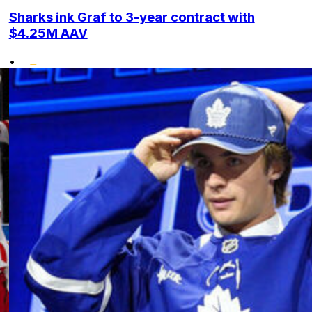
Sharks ink Graf to 3-year contract with
$4.25M AAV
•