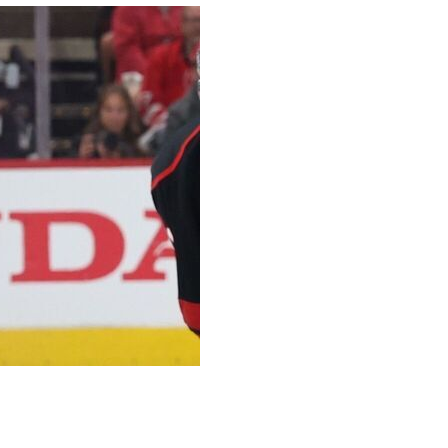
me 5 against the Carolina Hurricanes on Thursday after