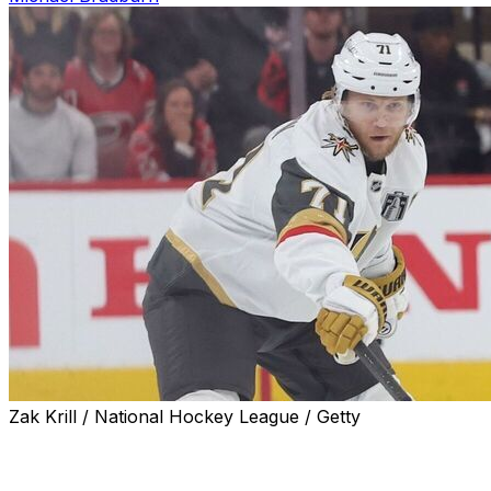
Zak Krill / National Hockey League / Getty
Vegas Golden Knights forward William Karlsson exited Ga
taking a hit in the second period from Sean Walker.