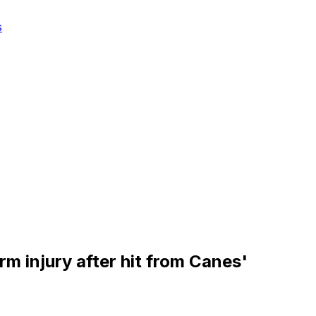
s
rm injury after hit from Canes'