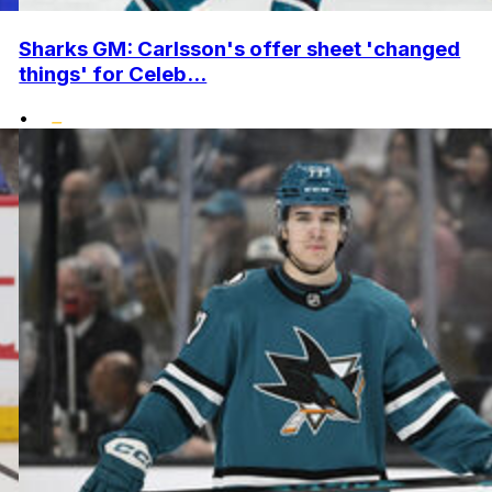
Sharks GM: Carlsson's offer sheet 'changed
things' for Celeb...
•