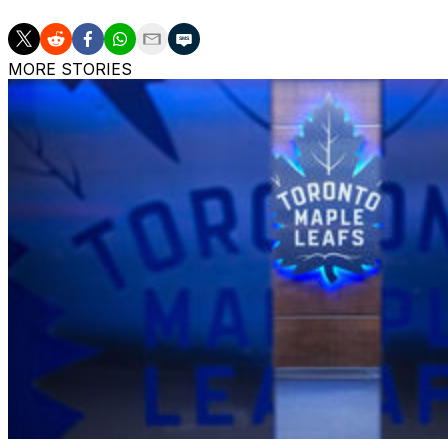
MORE STORIES