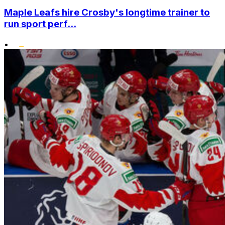
Maple Leafs hire Crosby's longtime trainer to
run sport perf...
•