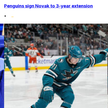
Penguins sign Novak to 3-year extension
•