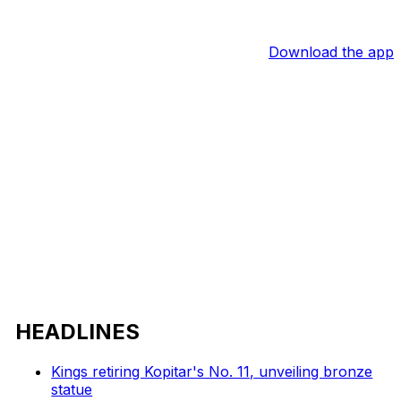
Download the app
HEADLINES
Kings retiring Kopitar's No. 11, unveiling bronze
statue