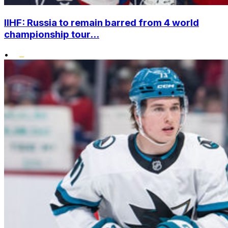
IIHF: Russia to remain barred from 4 world
championship tour...
•