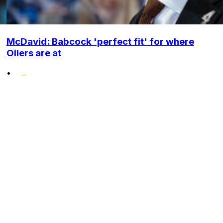
McDavid: Babcock 'perfect fit' for where
Oilers are at
•