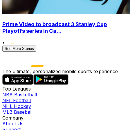
Prime Video to broadcast 3 Stanley Cup
Playoffs series in Ca...
•
See More Stories
The ultimate, personalized mobile sports experience
Top Leagues
NBA Basketball
NFL Football
NHL Hockey
MLB Baseball
Company
About Us
Support