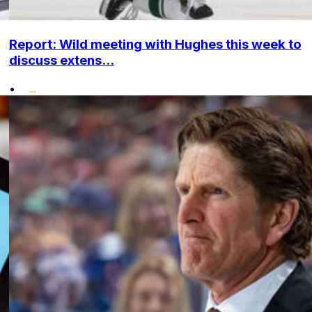
Report: Wild meeting with Hughes this week to
discuss extens...
•