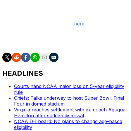
___
Get poll alerts and updates on the AP Top 25
throughout the season. Sign up
here
. AP women’s
college basketball: https://apnews.com/hub/ap-top-25-
womens-college-basketball-poll and
https://apnews.com/hub/womens-college-basketball
HEADLINES
Courts hand NCAA major loss on 5-year eligibility
rule
Chiefs: Talks underway to host Super Bowl, Final
Four in domed stadium
Virginia reaches settlement with ex-coach Agugua-
Hamilton after sudden dismissal
NCAA D-I board: No plans to change age-based
eligibility