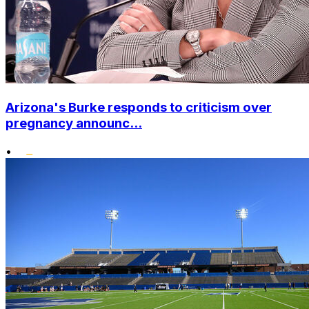
Arizona's Burke responds to criticism over
pregnancy announc...
•