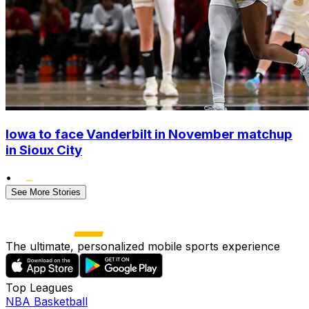
Iowa to face Vanderbilt in November matchup
in Sioux City
•
See More Stories
The ultimate, personalized mobile sports experience
Top Leagues
NBA Basketball