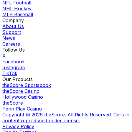
NFL Football
NHL Hockey
MLB Baseball
Company
About Us
Support
News
Careers
Follow Us
X
Facebook
Instagram
TikTok
Our Products
theScore Sportsbook
theScore Casino
Hollywood Casino
theScore
Penn Play Casino
Copyright ©
2026
theScore. All Rights Reserved. Certain
content reproduced under license.
Privacy Policy