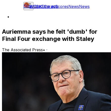
Download the app
WCBK
Scores
Scores
News
News
Auriemma says he felt 'dumb' for
Final Four exchange with Staley
The Associated Press
•
·