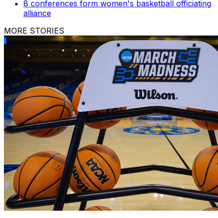
8 conferences form women's basketball officiating
alliance
MORE STORIES