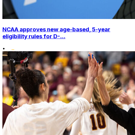
NCAA approves new age-based, 5-year
eligibility rules for D-...
•