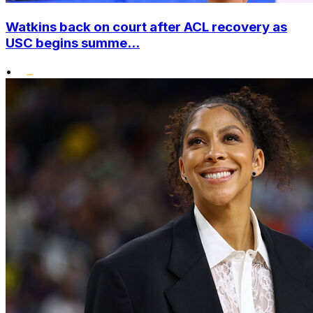
Watkins back on court after ACL recovery as
USC begins summe...
•