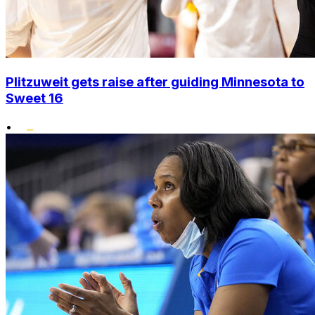
Plitzuweit gets raise after guiding Minnesota to
Sweet 16
•