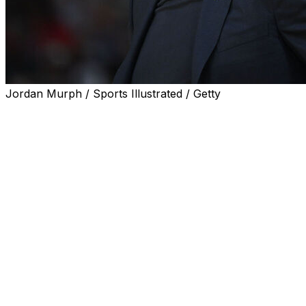
Jordan Murph / Sports Illustrated / Getty
STORRS, Conn. (AP) — Six weeks after his team lost to
South Carolina in the Final Four, UConn coach Geno
Auriemma said Monday that he felt “dumb” for how his
heated postgame exchange with Gamecocks coach
Dawn Staley played out in front of a national audience.
“When I walked into the locker room afterward with the
coaches, you are just shaking your head, thinking five
more seconds, you couldn’t keep it in for five more
seconds,” Auriemma said in his first news conference
since then.
“You just feel dumb for the way that it played out,” he
added. “We are all human and we all do dumb (stuff).”