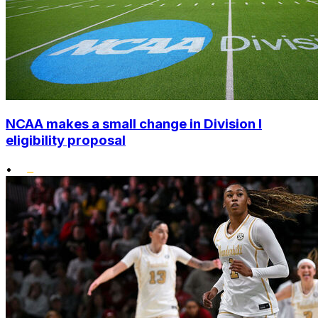
NCAA makes a small change in Division I
eligibility proposal
•