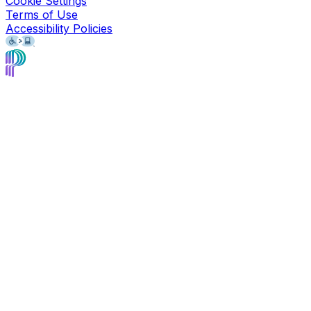
Cookie Settings
Terms of Use
Accessibility Policies