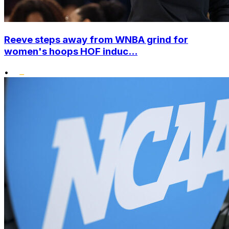
Reeve steps away from WNBA grind for
women's hoops HOF induc...
•