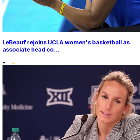
LeBeauf rejoins UCLA women's basketball as
associate head co...
•