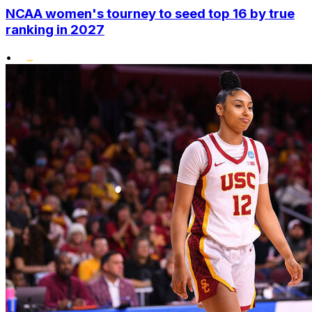
NCAA women's tourney to seed top 16 by true
ranking in 2027
•