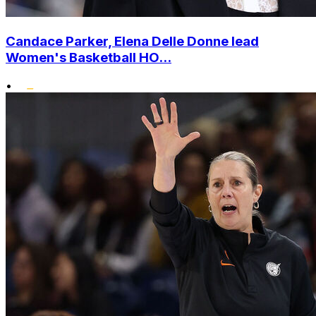
Candace Parker, Elena Delle Donne lead
Women's Basketball HO...
•