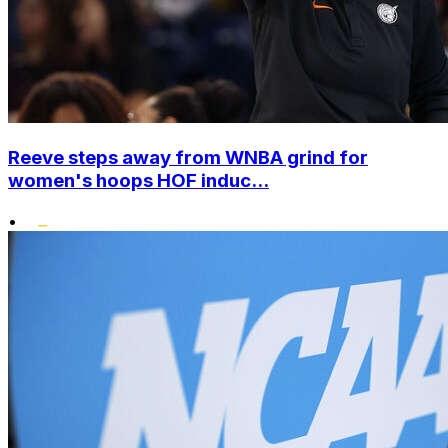
Reeve steps away from WNBA grind for
women's hoops HOF induc...
•