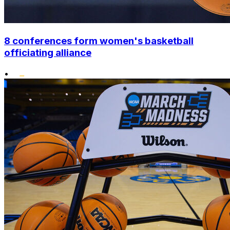
8 conferences form women's basketball
officiating alliance
•