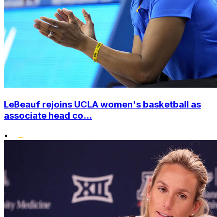
LeBeauf rejoins UCLA women's basketball as
associate head co...
•