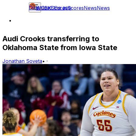
Download the app
WCBK
Scores
Scores
News
News
Audi Crooks transferring to
Oklahoma State from Iowa State
Jonathan Soveta
•
·