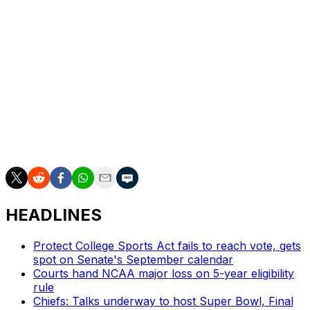
seed.
She was also the conference leader in field-goal
percentage for both her sophomore and junior seasons,
shooting 60.5% and 64.9%, respectively, from the floor.
The 6-foot-3 Iowa native set a career-high in November
when she scored 47 points in a win over Indiana, just
two weeks after scoring a previous-best of 43 against
Valparaiso.
HEADLINES
Protect College Sports Act fails to reach vote, gets
spot on Senate's September calendar
Courts hand NCAA major loss on 5-year eligibility
rule
Chiefs: Talks underway to host Super Bowl, Final