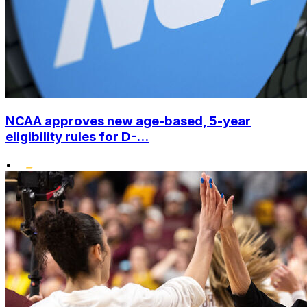
NCAA approves new age-based, 5-year
eligibility rules for D-...
•