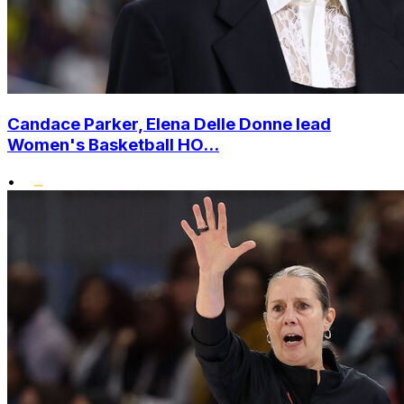
Candace Parker, Elena Delle Donne lead
Women's Basketball HO...
•