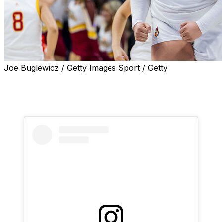
Joe Buglewicz / Getty Images Sport / Getty
Former Iowa State star center Audi Crooks is joining
Oklahoma State for her senior season, she announced
Sunday on social media.