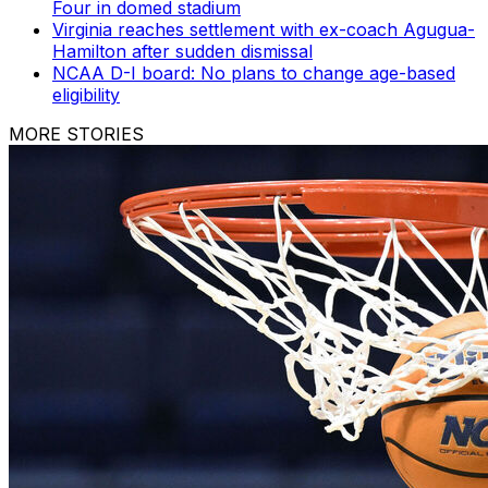
Four in domed stadium
Virginia reaches settlement with ex-coach Agugua-
Hamilton after sudden dismissal
NCAA D-I board: No plans to change age-based
eligibility
MORE STORIES