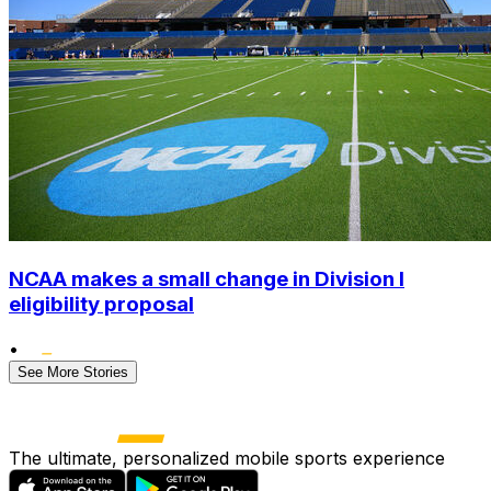
NCAA makes a small change in Division I
eligibility proposal
•
See More Stories
The ultimate, personalized mobile sports experience