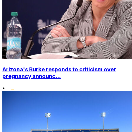
Arizona's Burke responds to criticism over
pregnancy announc...
•