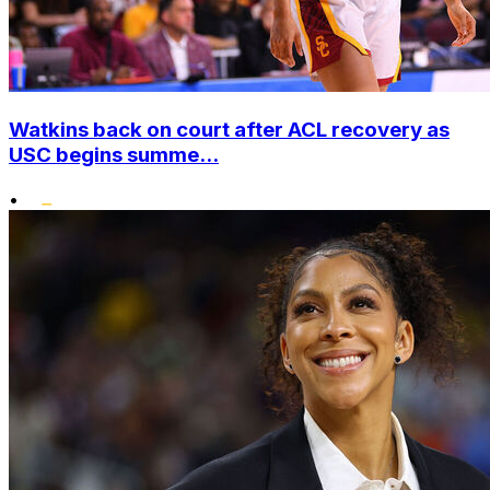
Watkins back on court after ACL recovery as
USC begins summe...
•