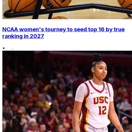
NCAA women's tourney to seed top 16 by true
ranking in 2027
•