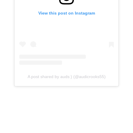
View this post on Instagram
A post shared by auds:) (@audicrooks55)
Crooks, a two-time AP All-American, led the Big 12 in
scoring in each of the last two seasons. She averaged
25.8 points and 7.7 rebounds in 31 games for the
Cyclones in 2025-26, helping the program go 22-10 (10-
8 in conference play), reach the Big 12 Tournament
final, and return to the NCAA Tournament as an eight-