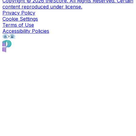
Copyright ©
2026
theScore. All Rights Reserved. Certain
content reproduced under license.
Privacy Policy
Cookie Settings
Terms of Use
Accessibility Policies