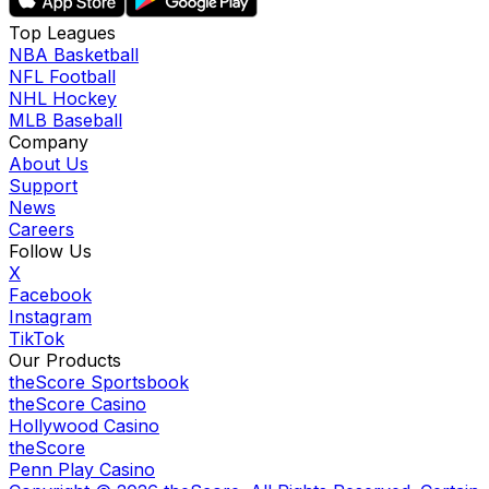
Top Leagues
NBA Basketball
NFL Football
NHL Hockey
MLB Baseball
Company
About Us
Support
News
Careers
Follow Us
X
Facebook
Instagram
TikTok
Our Products
theScore Sportsbook
theScore Casino
Hollywood Casino
theScore
Penn Play Casino