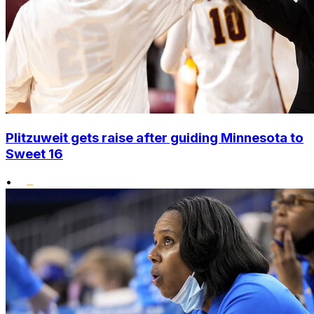
Plitzuweit gets raise after guiding Minnesota to
Sweet 16
•