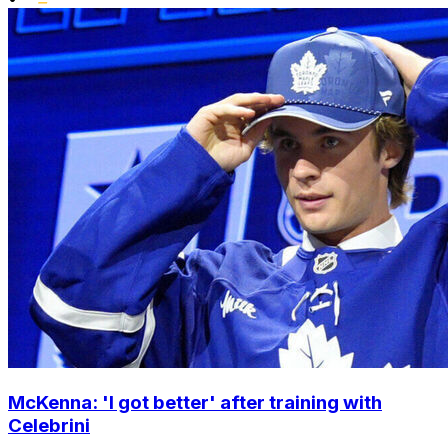
McKenna: 'I got better' after training with
Celebrini