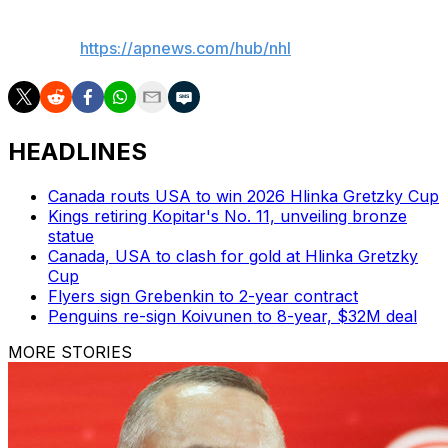
___
AP NHL:
https://apnews.com/hub/nhl
HEADLINES
Canada routs USA to win 2026 Hlinka Gretzky Cup
Kings retiring Kopitar's No. 11, unveiling bronze
statue
Canada, USA to clash for gold at Hlinka Gretzky
Cup
Flyers sign Grebenkin to 2-year contract
Penguins re-sign Koivunen to 8-year, $32M deal
MORE STORIES