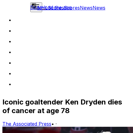
Download the app
NHL
Scores
Scores
News
News
Iconic goaltender Ken Dryden dies
of cancer at age 78
The Associated Press
•
·