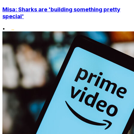
Misa: Sharks are 'building something pretty
special'
•