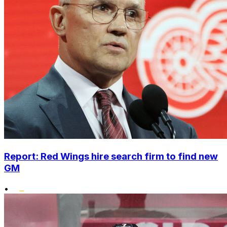
Report: Red Wings hire search firm to find new
GM
•