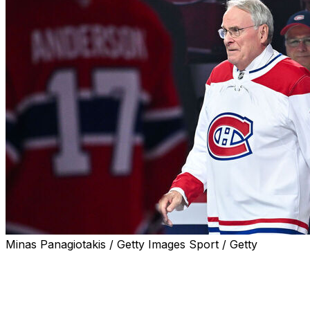
Minas Panagiotakis / Getty Images Sport / Getty
MONTREAL (AP) — Ken Dryden, the Hall of Fame
goaltender who helped the Montreal Canadiens win six
Stanley Cup titles in the 1970s, has died after a fight with
cancer. He was 78.