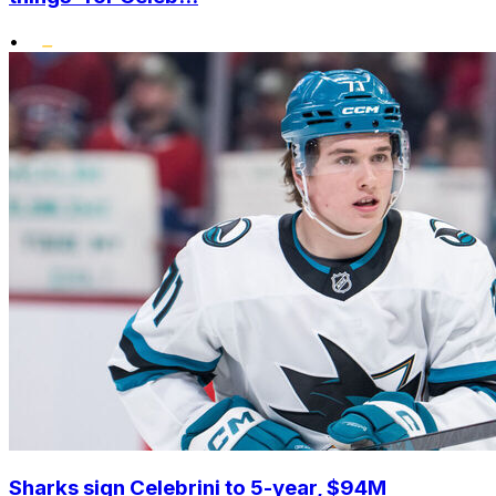
•
Sharks sign Celebrini to 5-year, $94M