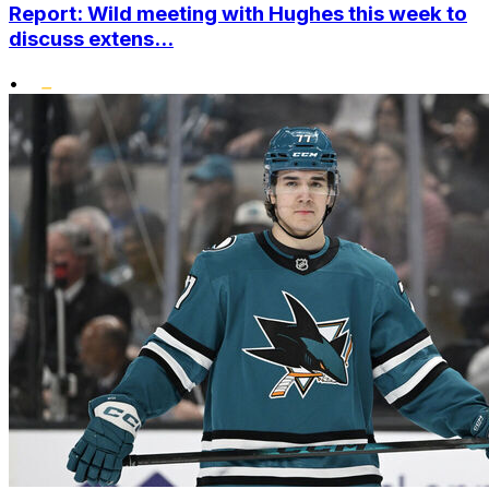
Report: Wild meeting with Hughes this week to
discuss extens...
•