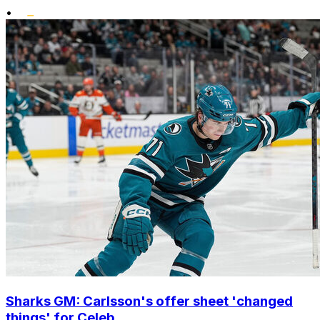
•
Sharks GM: Carlsson's offer sheet 'changed
things' for Celeb...