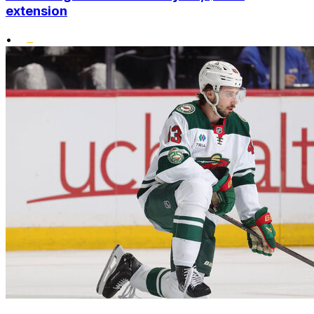
extension
•