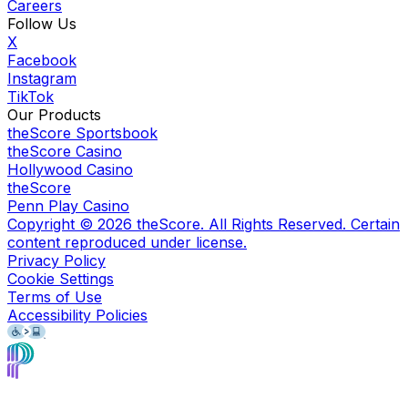
Careers
Follow Us
X
Facebook
Instagram
TikTok
Our Products
theScore Sportsbook
theScore Casino
Hollywood Casino
theScore
Penn Play Casino
Copyright ©
2026
theScore. All Rights Reserved. Certain
content reproduced under license.
Privacy Policy
Cookie Settings
Terms of Use
Accessibility Policies