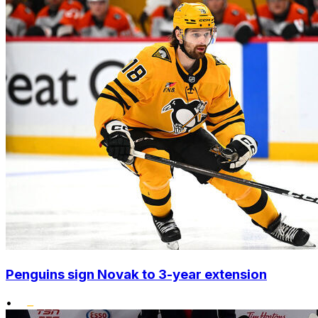
Penguins sign Novak to 3-year extension
•