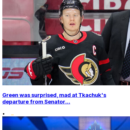
Green was surprised, mad at Tkachuk's
departure from Senator...
•