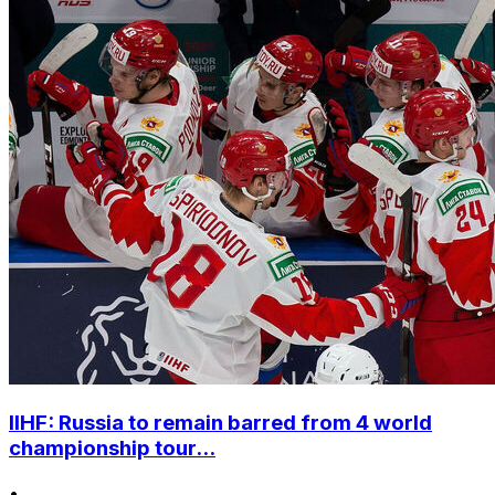
IIHF: Russia to remain barred from 4 world
championship tour...
•