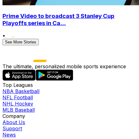
Prime Video to broadcast 3 Stanley Cup
Playoffs series in Ca...
•
See More Stories
The ultimate, personalized mobile sports experience
Top Leagues
NBA Basketball
NFL Football
NHL Hockey
MLB Baseball
Company
About Us
Support
News