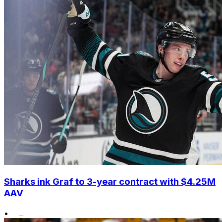
Sharks ink Graf to 3-year contract with $4.25M
AAV
•