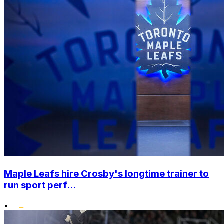
Maple Leafs hire Crosby's longtime trainer to
run sport perf...
•