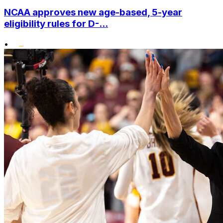
NCAA approves new age-based, 5-year
eligibility rules for D-...
•