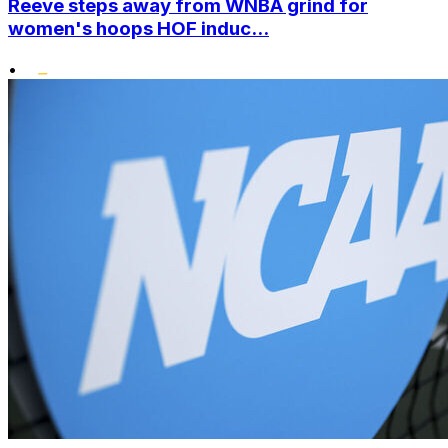
Reeve steps away from WNBA grind for
women's hoops HOF induc...
•