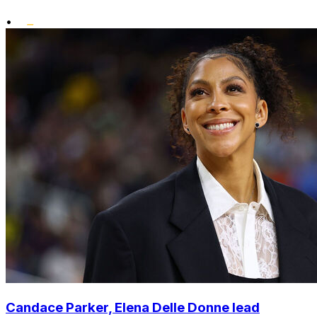
•
Candace Parker, Elena Delle Donne lead