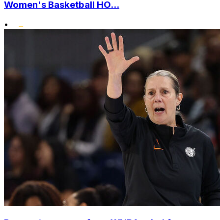
Women's Basketball HO...
•