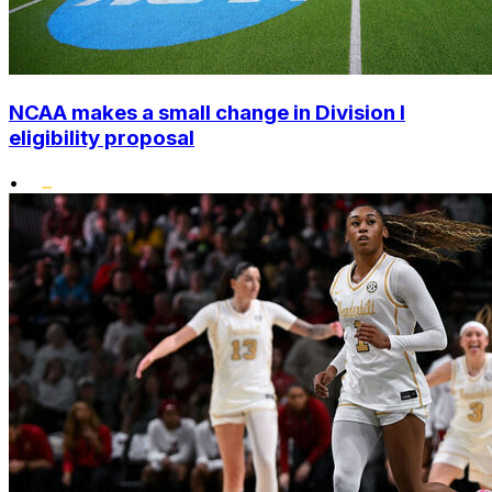
NCAA makes a small change in Division I
eligibility proposal
•