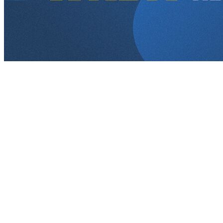
Details on every pick made in the 2026 WNBA Draft.
Round 1