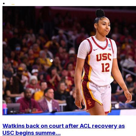
•
Watkins back on court after ACL recovery as
USC begins summe...