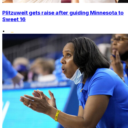
Plitzuweit gets raise after guiding Minnesota to
Sweet 16
•