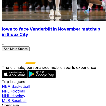
Iowa to face Vanderbilt in November matchup
in Sioux City
•
See More Stories
The ultimate, personalized mobile sports experience
Top Leagues
NBA Basketball
NFL Football
NHL Hockey
MLB Baseball
Company