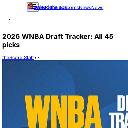
Download the app
WCBK
Scores
Scores
News
News
2026 WNBA Draft Tracker: All 45
picks
theScore Staff
•
·