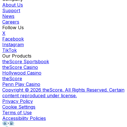
About Us
Support
News
Careers
Follow Us
X
Facebook
Instagram
TikTok
Our Products
theScore Sportsbook
theScore Casino
Hollywood Casino
theScore
Penn Play Casino
Copyright ©
2026
theScore. All Rights Reserved. Certain
content reproduced under license.
Privacy Policy
Cookie Settings
Terms of Use
Accessibility Policies