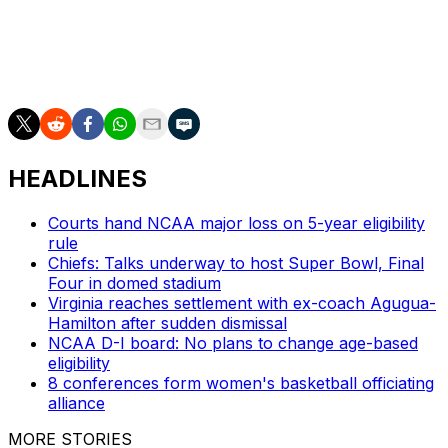
HEADLINES
Courts hand NCAA major loss on 5-year eligibility
rule
Chiefs: Talks underway to host Super Bowl, Final
Four in domed stadium
Virginia reaches settlement with ex-coach Agugua-
Hamilton after sudden dismissal
NCAA D-I board: No plans to change age-based
eligibility
8 conferences form women's basketball officiating
alliance
MORE STORIES