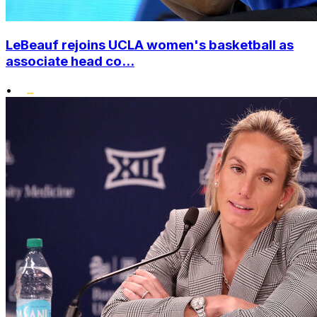
LeBeauf rejoins UCLA women's basketball as
associate head co...
•