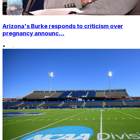
Arizona's Burke responds to criticism over
pregnancy announc...
•