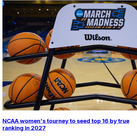
NCAA women's tourney to seed top 16 by true
ranking in 2027